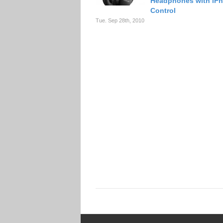
Headphones with iP
Control
Tue. Sep 28th, 2010