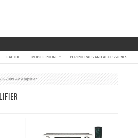
LAPTOP
MOBILE PHONE
PERIPHERALS AND ACCESSORIES
C-2809 AV Amplifier
IFIER