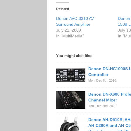
Related
Denon AVC-3310 AV
Denon
Surround Amplifier
1509 L
July 21, 2009
July 1
In "MultiMedia"
In "Mul
You might also like:
Denon DN-HC1000S 
Controller
Mon. Dec 6th, 2010
Denon DN-X600 Profe
Channel Mixer
Thu. Dec 2nd, 2010
Denon AH-D510R, AH
AH-C260R and AH-C