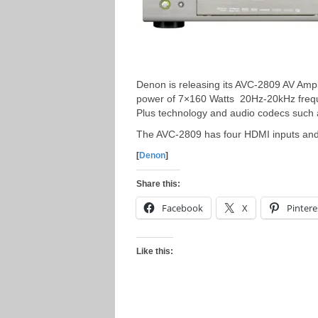
Denon is releasing its AVC-2809 AV Ampl
power of 7×160 Watts 20Hz-20kHz frequ
Plus technology and audio codecs such
The AVC-2809 has four HDMI inputs an
[
Denon
]
Share this:
Facebook
X
Pintere
Like this: