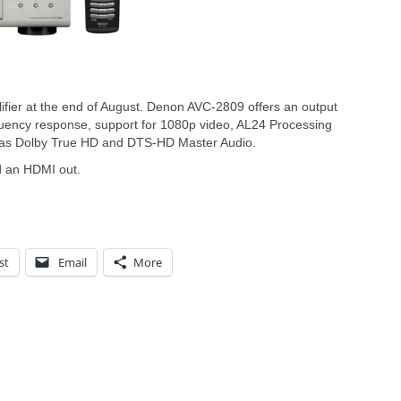
ifier at the end of August. Denon AVC-2809 offers an output
ency response, support for 1080p video, AL24 Processing
 as Dolby True HD and DTS-HD Master Audio.
d an HDMI out.
st
Email
More