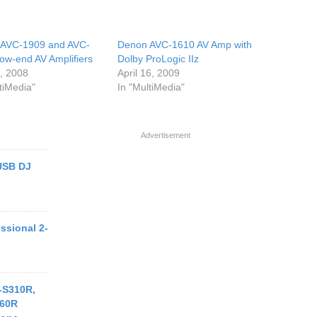
 AVC-1909 and AVC-
Denon AVC-1610 AV Amp with
ow-end AV Amplifiers
Dolby ProLogic IIz
3, 2008
April 16, 2009
tiMedia"
In "MultiMedia"
Advertisement
USB DJ
ssional 2-
-S310R,
560R