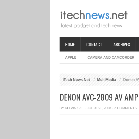
HOME
CONTACT
ARCHIVES
APPLE
CAMERA AND CAMCORDER
iTech News Net
MultiMedia
Denon AV
DENON AVC-2809 AV AMPL
BY
KELVIN SZE
· JUL 31ST, 2008 ·
2 COMMENTS