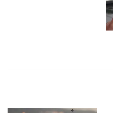
T8+
PMP
SUPPORTS
CMMB