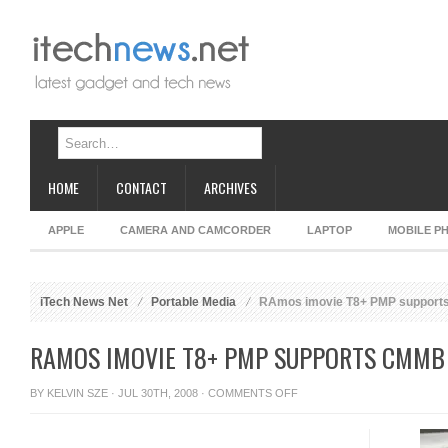
HOME
CONTACT
ARCHIVES
APPLE
CAMERA AND CAMCORDER
LAPTOP
MOBILE P
iTech News Net
Portable Media
RAmos imovie T8+ PMP suppor
RAMOS IMOVIE T8+ PMP SUPPORTS CMMB
ON
BY
KELVIN SZE
· JUL 30TH, 2008 ·
COMMENTS OFF
RAMOS
IMOVIE