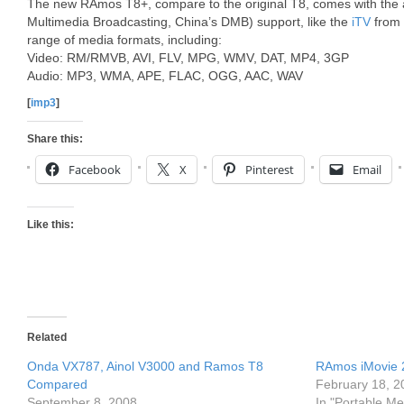
The new RAmos T8+, compare to the original T8, comes with the
Multimedia Broadcasting, China’s DMB) support, like the
iTV
from 
range of media formats, including:
Video: RM/RMVB, AVI, FLV, MPG, WMV, DAT, MP4, 3GP
Audio: MP3, WMA, APE, FLAC, OGG, AAC, WAV
[
imp3
]
Share this:
Facebook
X
Pinterest
Email
Like this:
Related
Onda VX787, Ainol V3000 and Ramos T8
RAmos iMovie 
Compared
February 18, 2
September 8, 2008
In "Portable Me