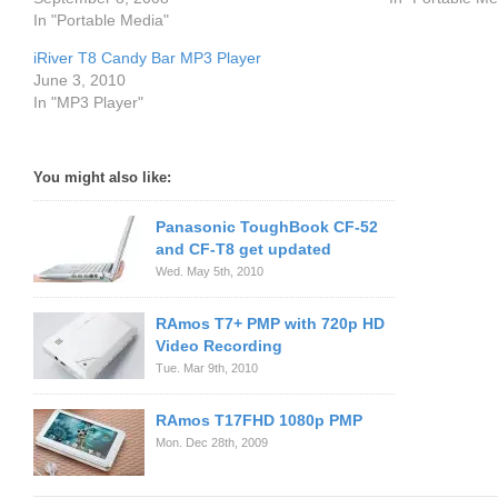
In "Portable Media"
iRiver T8 Candy Bar MP3 Player
June 3, 2010
In "MP3 Player"
You might also like:
Panasonic ToughBook CF-52
and CF-T8 get updated
Wed. May 5th, 2010
RAmos T7+ PMP with 720p HD
Video Recording
Tue. Mar 9th, 2010
RAmos T17FHD 1080p PMP
Mon. Dec 28th, 2009