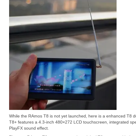
While the RAmos T8 is not yet launched, here is a enhanced T8 d
T8+ features a 4.3-inch 480×272 LCD touchscreen, integrated spe
PlayFX sound effect.