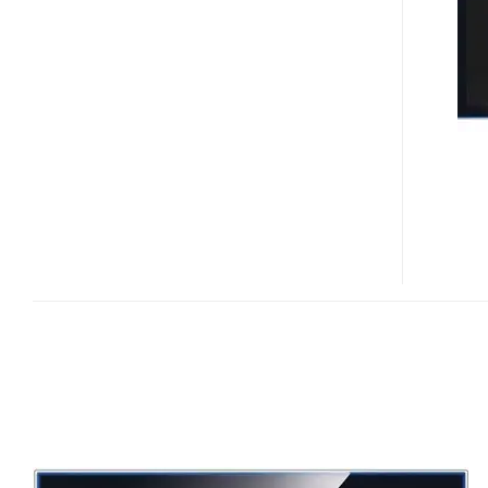
8
850
/
860
FULL
HD
LCD
TVS