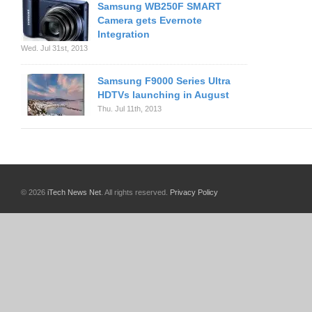
Samsung WB250F SMART
Camera gets Evernote
Integration
Wed. Jul 31st, 2013
Samsung F9000 Series Ultra
HDTVs launching in August
Thu. Jul 11th, 2013
© 2026
iTech News Net
. All rights reserved.
Privacy Policy