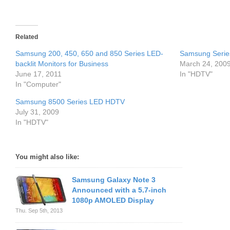
Related
Samsung 200, 450, 650 and 850 Series LED-
Samsung Serie
backlit Monitors for Business
March 24, 200
June 17, 2011
In "HDTV"
In "Computer"
Samsung 8500 Series LED HDTV
July 31, 2009
In "HDTV"
You might also like:
Samsung Galaxy Note 3
Announced with a 5.7-inch
1080p AMOLED Display
Thu. Sep 5th, 2013