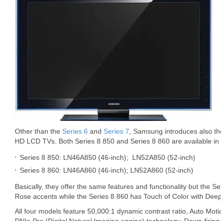
Other than the
Series 6
and
Series 7
, Samsung introduces also th
HD LCD TVs. Both Series 8 850 and Series 8 860 are available in 
Series 8 850: LN46A850 (46-inch); LN52A850 (52-inch)
Series 8 860: LN46A860 (46-inch); LN52A860 (52-inch)
Basically, they offer the same features and functionality but the S
Rose accents while the Series 8 860 has Touch of Color with Deep
All four models feature 50,000:1 dynamic contrast ratio, Auto Mo