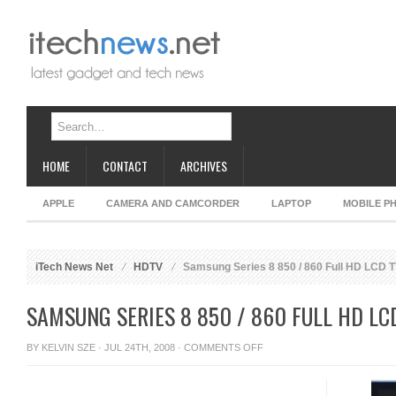
HOME
CONTACT
ARCHIVES
APPLE
CAMERA AND CAMCORDER
LAPTOP
MOBILE P
iTech News Net
HDTV
Samsung Series 8 850 / 860 Full HD LCD 
SAMSUNG SERIES 8 850 / 860 FULL HD LC
ON
BY
KELVIN SZE
· JUL 24TH, 2008 ·
COMMENTS OFF
SAMSUNG
SERIES