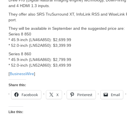
DNIe Pro (Digital Natural Imaging engine) technology, Down-firing
and 4 HDMI 1.3 inputs.
They offer also SRS TruSurround XT, InfoLink RSS and WiseLink P
port.
They will be available in September and the suggested price are:
Series 8 850
* 45.9-inch (LN46A850): $2,699.99
* 52.0-inch (LN52A850): $3,399.99
Series 8 860
* 45.9-inch (LN46A860): $2,799.99
* 52.0-inch (LN52A860): $3,499.99
[
BusinessWire
]
Share this:
Facebook
X
Pinterest
Email
Like this: