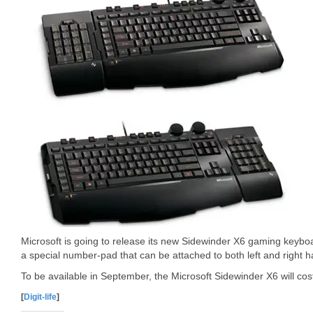
Microsoft is going to release its new Sidewinder X6 gaming keyb
a special number-pad that can be attached to both left and right 
To be available in September, the Microsoft Sidewinder X6 will co
[
Digit-life
]