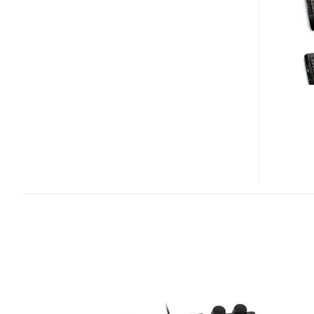
X6
GAMING
KEYBOARD