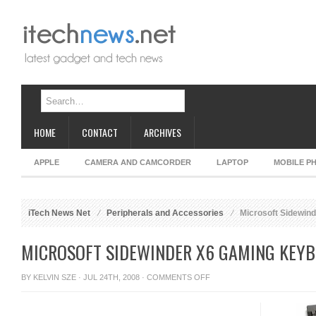
HOME
CONTACT
ARCHIVES
APPLE
CAMERA AND CAMCORDER
LAPTOP
MOBILE P
iTech News Net
Peripherals and Accessories
Microsoft Sidewin
MICROSOFT SIDEWINDER X6 GAMING KEY
ON
BY
KELVIN SZE
· JUL 24TH, 2008 ·
COMMENTS OFF
MICROSOFT
SIDEWINDER