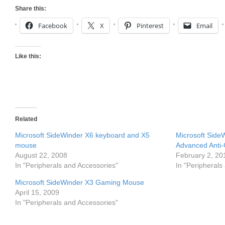
Share this:
Facebook
X
Pinterest
Email
Like this:
Related
Microsoft SideWinder X6 keyboard and X5
Microsoft Side
mouse
Advanced Anti-
August 22, 2008
February 2, 20
In "Peripherals and Accessories"
In "Peripherals
Microsoft SideWinder X3 Gaming Mouse
April 15, 2009
In "Peripherals and Accessories"