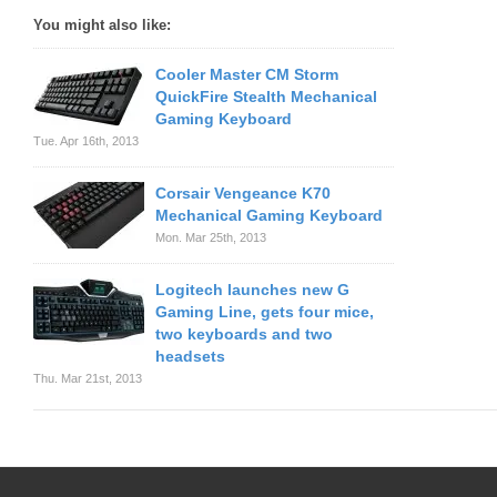
You might also like:
Cooler Master CM Storm
QuickFire Stealth Mechanical
Gaming Keyboard
Tue. Apr 16th, 2013
Corsair Vengeance K70
Mechanical Gaming Keyboard
Mon. Mar 25th, 2013
Logitech launches new G
Gaming Line, gets four mice,
two keyboards and two
headsets
Thu. Mar 21st, 2013