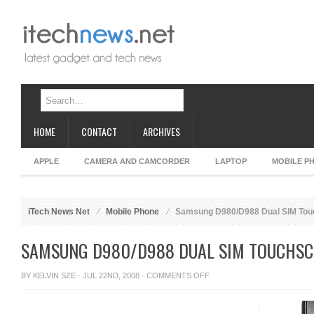
HOME
CONTACT
ARCHIVES
APPLE
CAMERA AND CAMCORDER
LAPTOP
MOBILE P
iTech News Net
Mobile Phone
Samsung D980/D988 Dual SIM Tou
SAMSUNG D980/D988 DUAL SIM TOUCHSC
ON
BY
KELVIN SZE
· JUL 22ND, 2008 ·
COMMENTS OFF
SAMSUNG
D980/D988