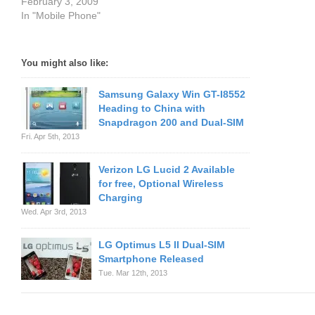
February 3, 2009
In "Mobile Phone"
You might also like:
Samsung Galaxy Win GT-I8552
Heading to China with
Snapdragon 200 and Dual-SIM
Fri. Apr 5th, 2013
Verizon LG Lucid 2 Available
for free, Optional Wireless
Charging
Wed. Apr 3rd, 2013
LG Optimus L5 II Dual-SIM
Smartphone Released
Tue. Mar 12th, 2013