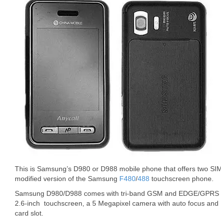
This is Samsung’s D980 or D988 mobile phone that offers two SIM 
modified version of the Samsung
F480
/
488
touchscreen phone.
Samsung D980/D988 comes with tri-band GSM and EDGE/GPRS sup
2.6-inch touchscreen, a 5 Megapixel camera with auto focus and 
card slot.