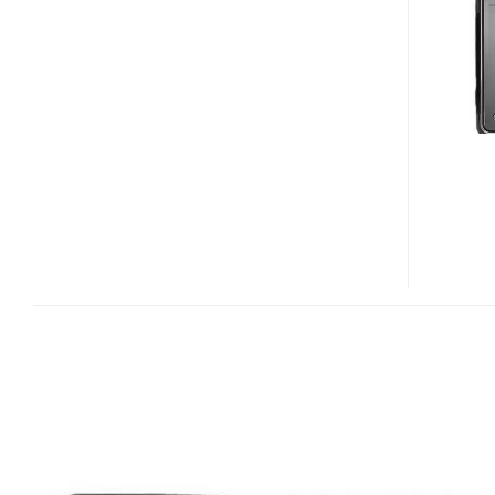
DUAL
SIM
TOUCHSCREEN
PHONE