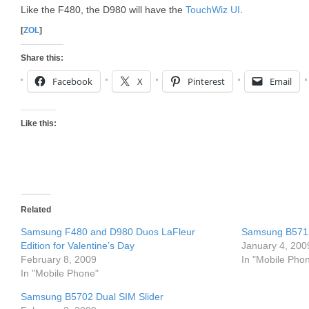
Like the F480, the D980 will have the
TouchWiz UI
.
[
ZOL
]
Share this:
Facebook
X
Pinterest
Email
Like this:
Related
Samsung F480 and D980 Duos LaFleur
Samsung B571
Edition for Valentine’s Day
January 4, 200
February 8, 2009
In "Mobile Pho
In "Mobile Phone"
Samsung B5702 Dual SIM Slider