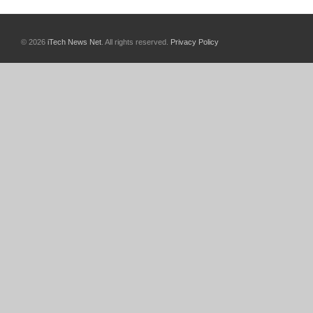
© 2026
iTech News Net
. All rights reserved.
Privacy Policy