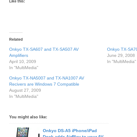
Like this:
Related
Onkyo TX-SA607 and TX-SA507 AV
Onkyo TX-SA706
Amplifiers
June 29, 2008
April 10, 2009
In "MultiMedia"
In "MultiMedia"
Onkyo TX-NA5007 and TX-NA1007 AV
Recivers are Windows 7 Compatible
August 27, 2009
In "MultiMedia"
You might also like:
Onkyo DS-A5 iPhone/iPad
Dock adds AirPlay to your AV