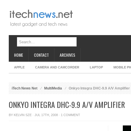
HOME
CONTACT
ARCHIVES
APPLE
CAMERA AND CAMCORDER
LAPTOP
MOBILE P
iTech News Net
MultiMedia
Onkyo Integra DHC-9.9 A/V Amplifier
ONKYO INTEGRA DHC-9.9 A/V AMPLIFIER
BY
KELVIN SZE
· JUL 17TH, 2008 ·
1 COMMENT