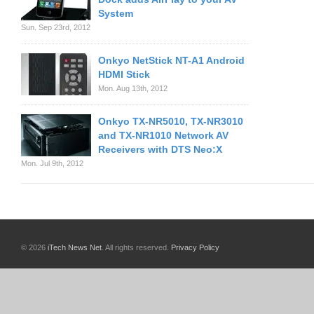
System
Sun. Sep 23rd, 2012
Onkyo NetStick NT-A1 Android
HDMI Stick
Mon. Aug 13th, 2012
Onkyo TX-NR5010, TX-NR3010
and TX-NR1010 Network AV
Receivers with DTS Neo:X
Mon. Jul 9th, 2012
© 2026
iTech News Net
. All rights reserved.
Privacy Policy