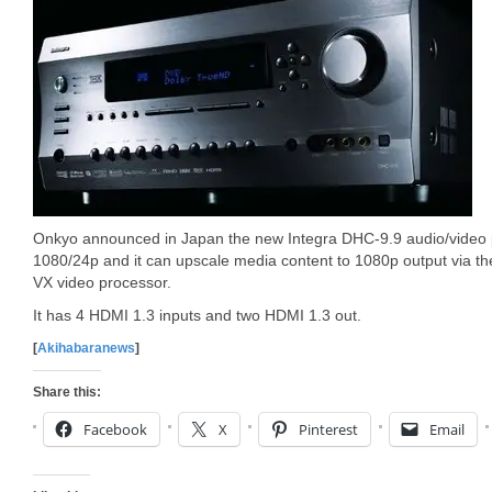
Onkyo announced in Japan the new Integra DHC-9.9 audio/video p
1080/24p and it can upscale media content to 1080p output via t
VX video processor.
It has 4 HDMI 1.3 inputs and two HDMI 1.3 out.
[
Akihabaranews
]
Share this:
Facebook
X
Pinterest
Email