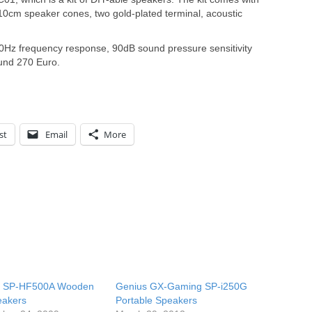
10cm speaker cones, two gold-plated terminal, acoustic
Hz frequency response, 90dB sound pressure sensitivity
ound 270 Euro.
st
Email
More
s SP-HF500A Wooden
Genius GX-Gaming SP-i250G
eakers
Portable Speakers