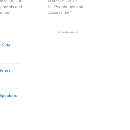
ber 24, 2009
March 29, 2012
ipherals and
In "Peripherals and
ories"
Accessories"
Advertisement
 Side
Series
Speakers