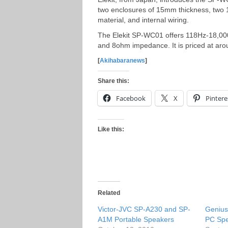
two enclosures of 15mm thickness, two 
material, and internal wiring.
The Elekit SP-WC01 offers 118Hz-18,000
and 8ohm impedance. It is priced at ar
[
Akihabaranews
]
Share this:
Facebook
X
Pintere
Like this:
Related
Victor-JVC SP-A230 and SP-
Geniu
A1M Portable Speakers
PC Sp