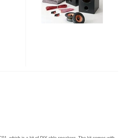
SPEAKERS
01, which is a kit of DIY-able speakers. The kit comes with