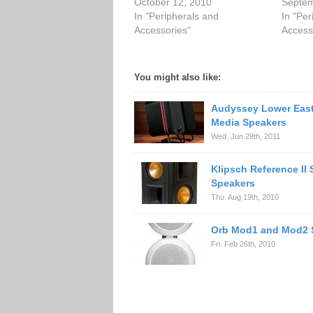
October 12, 2010
Septem
In "Peripherals and
In "Per
Accessories"
Access
You might also like:
Audyssey Lower East
Media Speakers
Wed. Jun 29th, 2011
Klipsch Reference II 
Speakers
Thu. Aug 19th, 2010
Orb Mod1 and Mod2 
Fri. Feb 26th, 2010