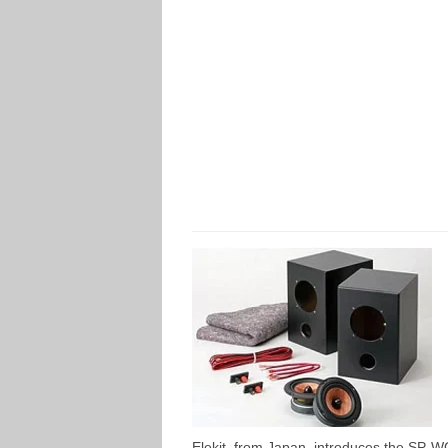
Elekit, from Japan, introduces the SP-WC