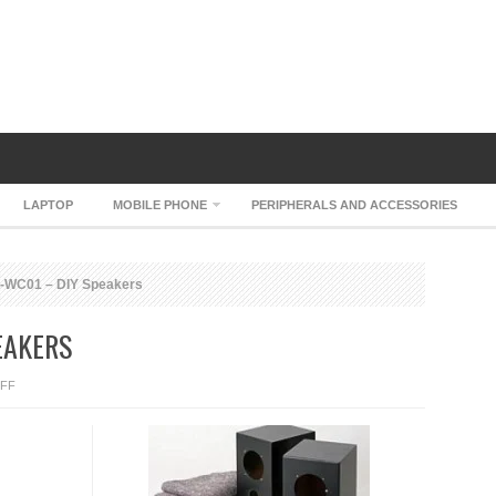
LAPTOP
MOBILE PHONE
PERIPHERALS AND ACCESSORIES
P-WC01 – DIY Speakers
EAKERS
ON
FF
ELEKIT
SP-
WC01
–
DIY