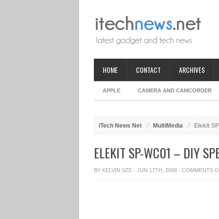
HOME
CONTACT
ARCHIVES
APPLE
CAMERA AND CAMCORDER
iTech News Net
MultiMedia
Elekit S
ELEKIT SP-WC01 – DIY SP
BY
KELVIN SZE
· JUN 17TH, 2008 ·
COMMENTS O