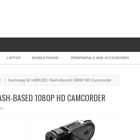
LAPTOP
MOBILE PHONE
PERIPHERALS AND ACCESSORIES
r
Samsung SC-HMX20C Flash-Based 1080P HD Camcorder
ASH-BASED 1080P HD CAMCORDER
ON
FF
SAMSUNG
SC-
HMX20C
FLASH-
BASED