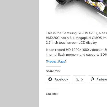
This is the Samsung SC-HMX20C, a fla
HMX20C has a 6.4 Megapixel CMOS image
2.7-inch touchscreen LCD display.
It can record HD 1920×1080 videos at 
internal flash memory and supports S
[
Product Page
]
Share this:
Facebook
X
Pintere
Like this: