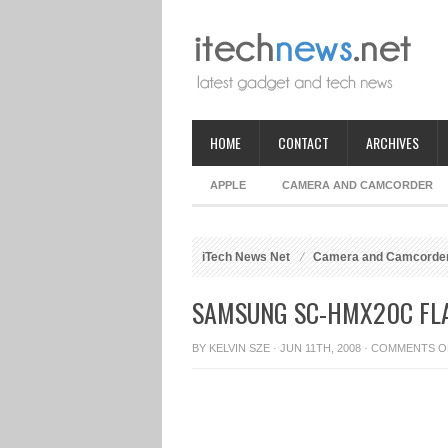
HOME
CONTACT
ARCHIVES
APPLE
CAMERA AND CAMCORDER
iTech News Net
Camera and Camcorde
SAMSUNG SC-HMX20C FL
BY
KELVIN SZE
· JUN 11TH, 2008 ·
COMMENTS O