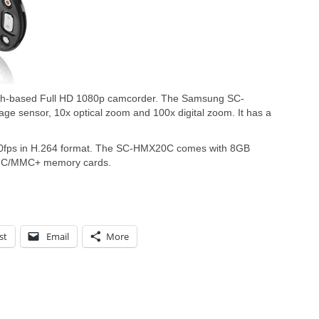
sh-based Full HD 1080p camcorder. The Samsung SC-
 sensor, 10x optical zoom and 100x digital zoom. It has a
30fps in H.264 format. The SC-HMX20C comes with 8GB
DHC/MMC+ memory cards.
st
Email
More