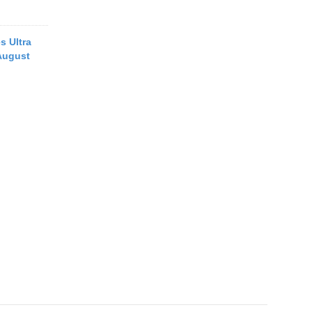
s Ultra
August