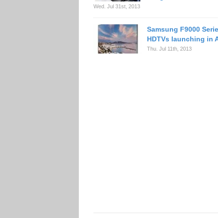
Wed. Jul 31st, 2013
Samsung F9000 Serie
HDTVs launching in 
Thu. Jul 11th, 2013