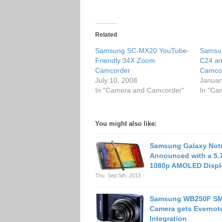
Related
Samsung SC-MX20 YouTube-
Samsu
Friendly 34X Zoom
C24 an
Camcorder
Camco
July 10, 2008
Januar
In "Camera and Camcorder"
In "Ca
You might also like:
Samsung Galaxy Not
Announced with a 5.
1080p AMOLED Displ
Thu. Sep 5th, 2013
Samsung WB250F S
Camera gets Evernot
Integration