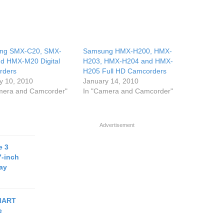
ng SMX-C20, SMX-
Samsung HMX-H200, HMX-
d HMX-M20 Digital
H203, HMX-H204 and HMX-
rders
H205 Full HD Camcorders
y 10, 2010
January 14, 2010
mera and Camcorder"
In "Camera and Camcorder"
Advertisement
e 3
7-inch
ay
MART
e