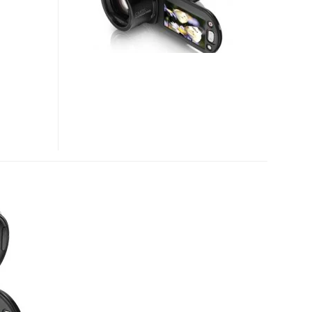
1080P
HD
CAMCORDER