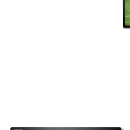
275T
LCD
MONITOR