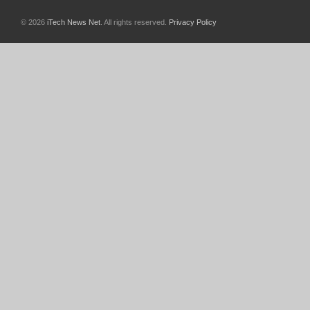
© 2026
iTech News Net
. All rights reserved.
Privacy Policy