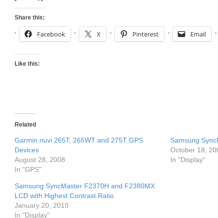
Share this:
Facebook
X
Pinterest
Email
Like this:
Related
Garmin nuvi 265T, 265WT and 275T GPS
Samsung SyncM
Devices
October 18, 20
August 28, 2008
In "Display"
In "GPS"
Samsung SyncMaster F2370H and F2380MX
LCD with Highest Contrast Ratio
January 20, 2010
In "Display"