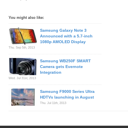
You might also like:
Samsung Galaxy Note 3
Announced with a 5.7-inch
1080p AMOLED Display
Thu. Sep 5th, 2013
Samsung WB250F SMART
Camera gets Evernote
Integration
Wed. Jul 31st, 2013
Samsung F9000 Series Ultra
HDTVs launching in August
Thu. Jul 11th, 2013