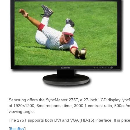
Samsung offers the SyncMaster 275T, a 27-inch LCD display. yncM
of 1920×1200, 6ms response time, 3000:1 contrast ratio, 500cd/m
viewing angle.
The 275T supports both DVI and VGA (HD-15) interface. It is pric
[
BestBuy
]