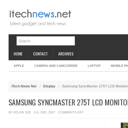
HOME
CONTACT
ARCHIVES
APPLE
CAMERA AND CAMCORDER
LAPTOP
MOBILE P
iTech News Net
Display
Samsung SyncMaster 275T LCD Monitor
SAMSUNG SYNCMASTER 275T LCD MONITO
ON
BY
KELVIN SZE
· JUL 2ND, 2007 ·
COMMENTS OFF
SAMSUNG
SYNCMASTER