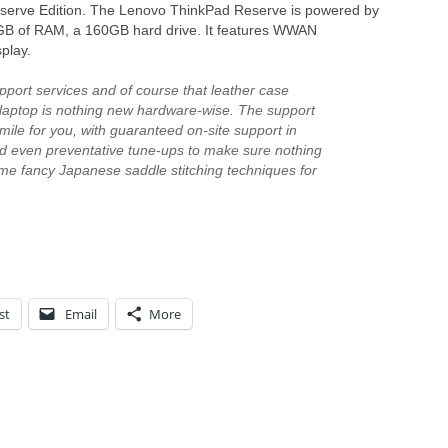
Reserve Edition. The Lenovo ThinkPad Reserve is powered by
2GB of RAM, a 160GB hard drive. It features WWAN
play.
pport services and of course that leather case
he laptop is nothing new hardware-wise. The support
a mile for you, with guaranteed on-site support in
and even preventative tune-ups to make sure nothing
e fancy Japanese saddle stitching techniques for
st
Email
More