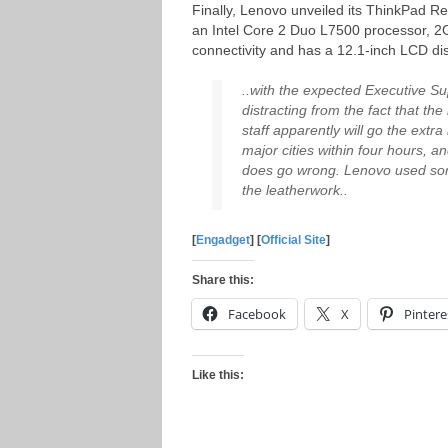
Finally, Lenovo unveiled its ThinkPad 
an Intel Core 2 Duo L7500 processor, 
connectivity and has a 12.1-inch LCD dis
..with the expected Executive Su
distracting from the fact that t
staff apparently will go the extr
major cities within four hours, 
does go wrong. Lenovo used som
the leatherwork..
[
Engadget
] [
Official Site
]
Share this:
Facebook
X
Pintere
Like this: