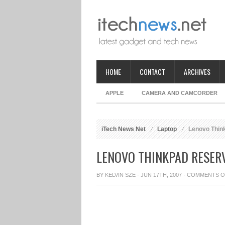
HOME
CONTACT
ARCHIVES
APPLE
CAMERA AND CAMCORDER
iTech News Net
Laptop
Lenovo Think
LENOVO THINKPAD RESERV
BY
KELVIN SZE
· JUN 17TH, 2007 ·
COMMENTS O