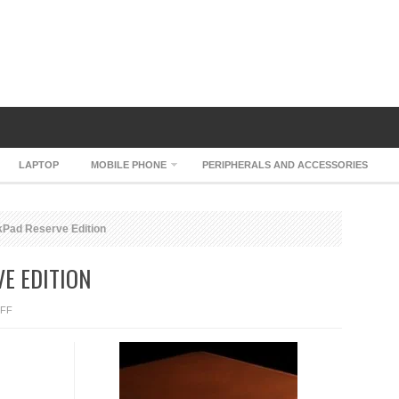
LAPTOP
MOBILE PHONE
PERIPHERALS AND ACCESSORIES
Pad Reserve Edition
E EDITION
ON
FF
LENOVO
THINKPAD
RESERVE
EDITION