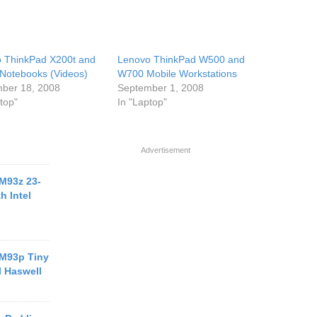
 ThinkPad X200t and
Lenovo ThinkPad W500 and
Notebooks (Videos)
W700 Mobile Workstations
ber 18, 2008
September 1, 2008
top"
In "Laptop"
Advertisement
M93z 23-
h Intel
M93p Tiny
l Haswell