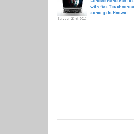
Lenovo refreshes Ide
with five Touchscree
some gets Haswell
Sun. Jun 23rd, 2013