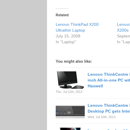
Related
Lenovo ThinkPad X200
Lenovo
Ultrathin Laptop
X200s 
July 15, 2008
Septem
In "Laptop"
In "Lap
You might also like:
Lenovo ThinkCentre 
inch All-in-one PC wit
Haswell
Thu. Jul 11th, 2013
Lenovo ThinkCentre 
Desktop PC gets Inte
Wed. Jul 10th, 2013