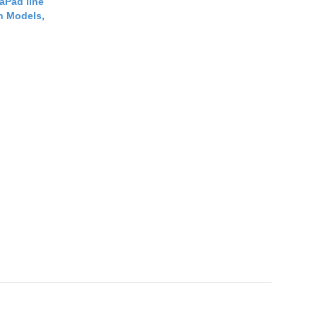
aPad line
n Models,