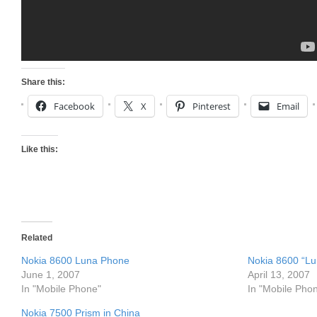
Share this:
Facebook
X
Pinterest
Email
Like this:
Related
Nokia 8600 Luna Phone
Nokia 8600 “L
June 1, 2007
April 13, 2007
In "Mobile Phone"
In "Mobile Pho
Nokia 7500 Prism in China