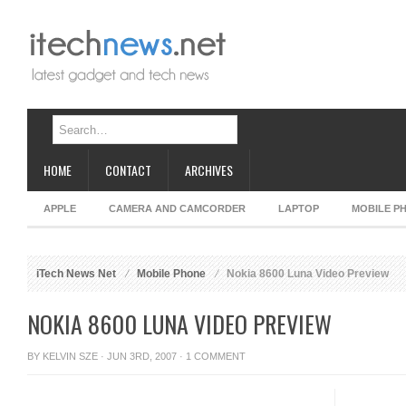
HOME
CONTACT
ARCHIVES
APPLE
CAMERA AND CAMCORDER
LAPTOP
MOBILE P
iTech News Net
Mobile Phone
Nokia 8600 Luna Video Preview
NOKIA 8600 LUNA VIDEO PREVIEW
BY
KELVIN SZE
· JUN 3RD, 2007 ·
1 COMMENT