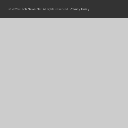
© 2026
iTech News Net
. All rights reserved.
Privacy Policy