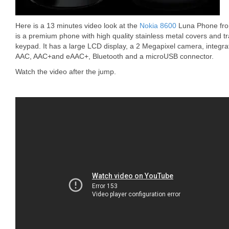
Here is a 13 minutes video look at the
Nokia 8600
Luna Phone fro
is a premium phone with high quality stainless metal covers and t
keypad. It has a large LCD display, a 2 Megapixel camera, integr
AAC, AAC+and eAAC+, Bluetooth and a microUSB connector.
Watch the video after the jump.