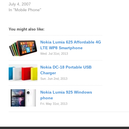
July 4, 2007
In "Mobile Phone"
You might also like:
Nokia Lumia 625 Affordable 4G
LTE WP8 Smartphone
Wed. Jul 31st, 2013
Nokia DC-18 Portable USB
Charger
Sun. Jun 2nd, 2013
Nokia Lumia 925 Windows
phone
Fri. May 31st, 2013