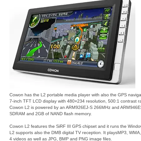
Cowon has the L2 portable media player with also the GPS navig
7-inch TFT LCD display with 480×234 resolution, 500:1 contrast 
Cowon L2 is powered by an ARM926EJ-S 266MHz and ARM946E
SDRAM and 2GB of NAND flash memory.
Cowon L2 features the SiRF III GPS chipset and it runs the Wind
L2 supports also the DMB digital TV reception. It playsMP3, WM
4 videos as well as JPG, BMP and PNG image files.