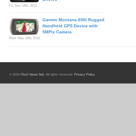
Fri. Nov 18th, 2011
Garmin Montana 650t Rugged
Handheld GPS Device with
5MPix Camera
Wed. May 18th, 2011
© 2026
iTech News Net
. All rights reserved.
Privacy Policy