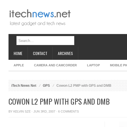
HOME
CONTACT
ARCHIVES
APPLE
CAMERA AND CAMCORDER
LAPTOP
MOBILE P
iTech News Net
GPS
Cowon L2 PMP with GPS and DMB
COWON L2 PMP WITH GPS AND DMB
BY
KELVIN SZE
· JUN 3RD, 2007 ·
6 COMMENTS