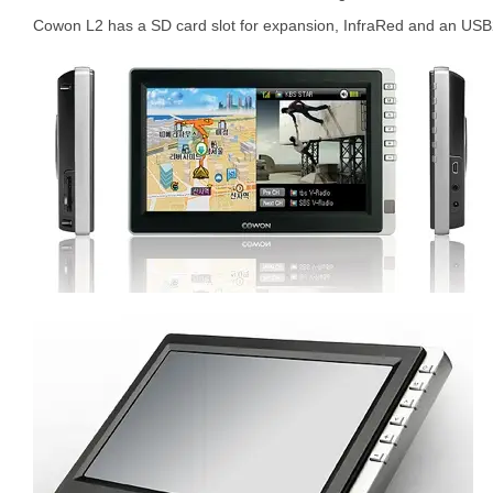
Cowon L2 has a SD card slot for expansion, InfraRed and an USB2