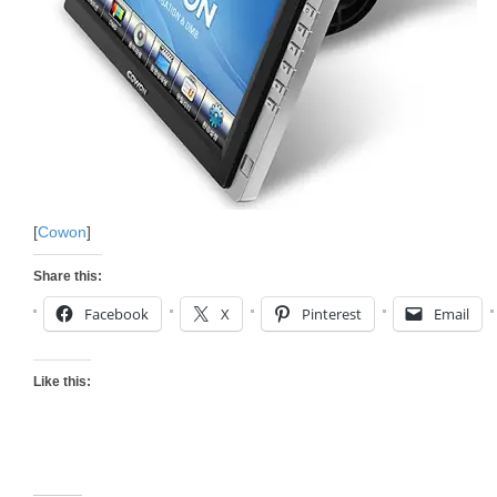
[
Cowon
]
Share this:
Facebook
X
Pinterest
Email
Like this: