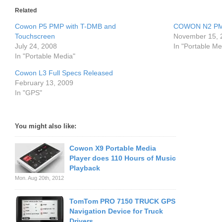
Related
Cowon P5 PMP with T-DMB and
COWON N2 PMP
Touchscreen
November 15, 
July 24, 2008
In "Portable Me
In "Portable Media"
Cowon L3 Full Specs Released
February 13, 2009
In "GPS"
You might also like:
Cowon X9 Portable Media
Player does 110 Hours of Music
Playback
Mon. Aug 20th, 2012
TomTom PRO 7150 TRUCK GPS
Navigation Device for Truck
Drivers