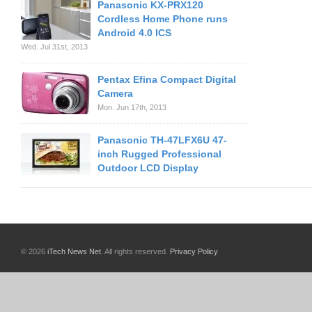
Panasonic KX-PRX120
Cordless Home Phone runs
Android 4.0 ICS
Wed. Jul 31st, 2013
Pentax Efina Compact Digital
Camera
Mon. Jun 17th, 2013
Panasonic TH-47LFX6U 47-
inch Rugged Professional
Outdoor LCD Display
© 2026
iTech News Net
. All rights reserved.
Privacy Policy