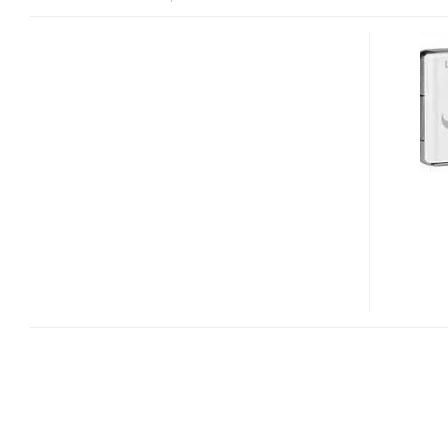
PANASONIC
LUMIX
DMC-
FX30
AYUMI
HAMASAKI
HELLO
KITTY
EDITION