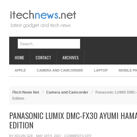
HOME
CONTACT
ARCHIVES
APPLE
CAMERA AND CAMCORDER
LAPTOP
MOBILE P
iTech News Net
Camera and Camcorder
Panasonic LUMIX DMC-F
Edition
PANASONIC LUMIX DMC-FX30 AYUMI HAMA
EDITION
ON
BY
KELVIN SZE
· MAY 18TH, 2007 ·
COMMENTS OFF