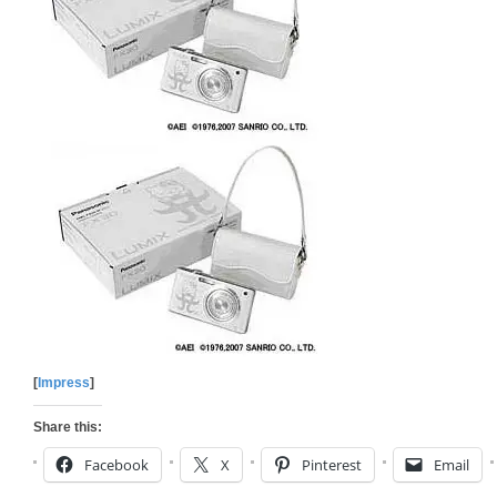
[
Impress
]
Share this:
Facebook
X
Pinterest
Email