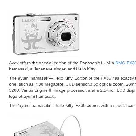
Avex offers the special edition of the Panasonic LUMIX
DMC-FX3
hamasaki, a Japanese singer, and Hello Kitty.
The ayumi hamasaki—Hello Kitty’ Edition of the FX30 has exactly t
one, such as 7.38 Megapixel CCD sensor,3.6x optical zoom, 28mm
3200, Venus Engine III image processor, and a 2.5-inch LCD display
logo of ayumi hamasaki.
The ‘ayumi hamasaki—Hello Kitty’ FX30 comes with a special case