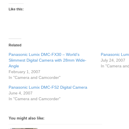
Like this:
Related
Panasonic Lumix DMC-FX30 – World’s
Panasonic Lu
Slimmest Digital Camera with 28mm Wide-
July 24, 2007
Angle
In "Camera an
February 1, 2007
In "Camera and Camcorder"
Panasonic Lumix DMC-FS2 Digital Camera
June 4, 2007
In "Camera and Camcorder"
You might also like: