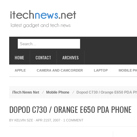
HOME
CONTACT
ARCHIVES
APPLE
CAMERA AND CAMCORDER
LAPTOP
MOBILE P
iTech News Net
Mobile Phone
Dopod C730 / Orange E650 PDA P
DOPOD C730 / ORANGE E650 PDA PHONE
BY
KELVIN SZE
· APR 21ST, 2007 ·
1 COMMENT