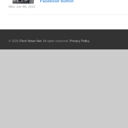
Facebook button
Mon. Jun 4th, 2012
© 2026
iTech News Net
. All rights reserved.
Privacy Policy