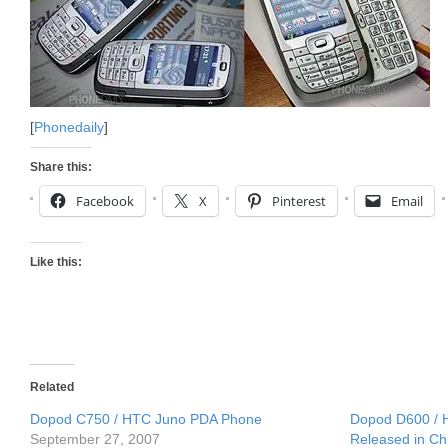
[
Phonedaily
]
Share this:
Facebook
X
Pinterest
Email
Like this:
Related
Dopod C750 / HTC Juno PDA Phone
Dopod D600 /
September 27, 2007
Released in Ch