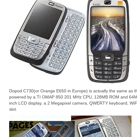
Dopod C730(or Orange E650 in Europe) is actually the same as 
powered by a TI OMAP 850 201 MHz CPU, 128MB ROM and 64MB
inch LCD display, a 2 Megapixel camera, QWERTY keyboard, WiFi
slot.