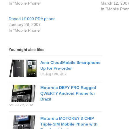
In "Mobile Phone"
March 12, 200
In "Mobile Pho
Dopod U1000 PDA phone
January 28, 2007
In "Mobile Phone"
You might also like:
Acer CloudMobile Smartphone
Up for Pre-order
Fri. Aug 17th, 2012
Motorola DEFY PRO Rugged
QWERTY Android Phone for
Brazil
Sat. Jul 7th, 2012
Motorola MOTOKEY 3-CHIP
Triple-SIM Mobile Phone with