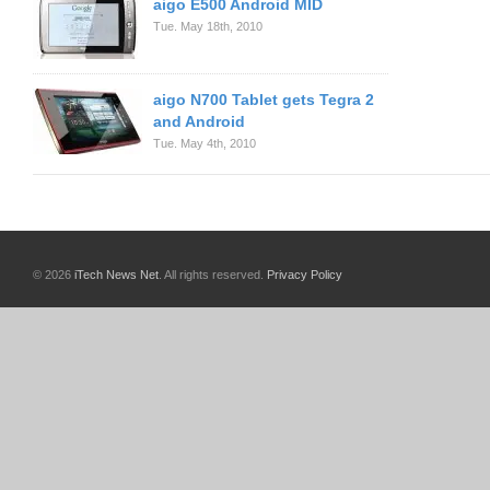
aigo E500 Android MID
Tue. May 18th, 2010
aigo N700 Tablet gets Tegra 2
and Android
Tue. May 4th, 2010
© 2026
iTech News Net
. All rights reserved.
Privacy Policy