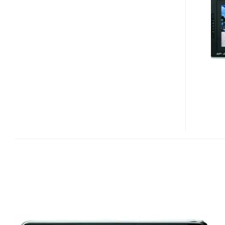
E235
PMP
VIDEO
PREVIEW