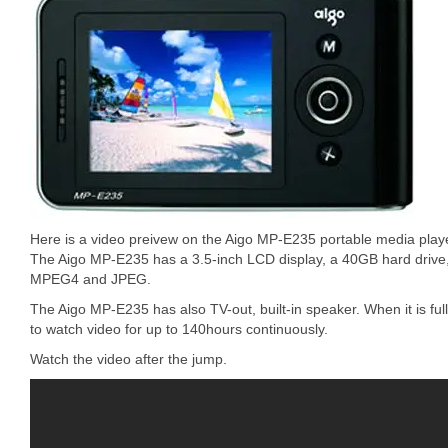
Here is a video preivew on the Aigo MP-E235 portable media pla
The Aigo MP-E235 has a 3.5-inch LCD display, a 40GB hard drive
MPEG4 and JPEG.
The Aigo MP-E235 has also TV-out, built-in speaker. When it is f
to watch video for up to 140hours continuously.
Watch the video after the jump.