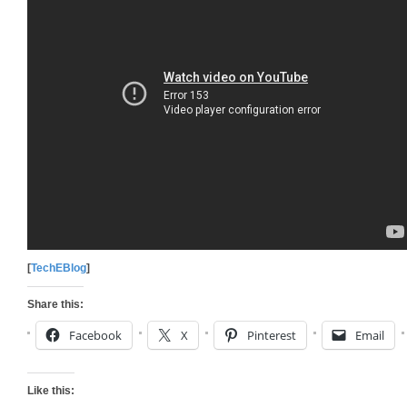
[
TechEBlog
]
Share this:
Facebook
X
Pinterest
Email
Like this: