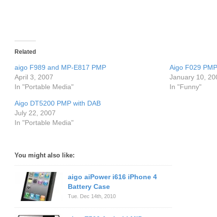
Related
aigo F989 and MP-E817 PMP
Aigo F029 PMP
April 3, 2007
January 10, 20
In "Portable Media"
In "Funny"
Aigo DT5200 PMP with DAB
July 22, 2007
In "Portable Media"
You might also like:
aigo aiPower i616 iPhone 4
Battery Case
Tue. Dec 14th, 2010