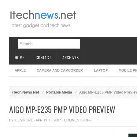
HOME
CONTACT
ARCHIVES
APPLE
CAMERA AND CAMCORDER
LAPTOP
MOBILE P
iTech News Net
Portable Media
Aigo MP-E235 PMP Video Previe
AIGO MP-E235 PMP VIDEO PREVIEW
ON
BY
KELVIN SZE
· APR 19TH, 2007 ·
COMMENTS OFF
AIGO
MP-