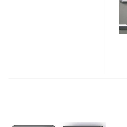
M610I
PHOTOS
LEAKED