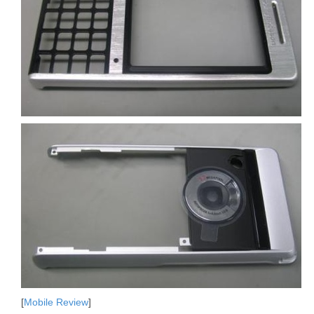
[
Mobile Review
]