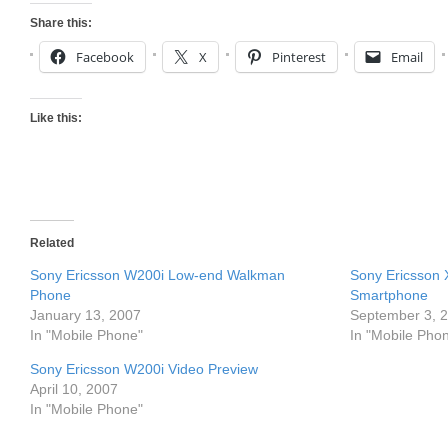
Share this:
Facebook
X
Pinterest
Email
Like this:
Related
Sony Ericsson W200i Low-end Walkman
Sony Ericsson
Phone
Smartphone
January 13, 2007
September 3, 
In "Mobile Phone"
In "Mobile Pho
Sony Ericsson W200i Video Preview
April 10, 2007
In "Mobile Phone"