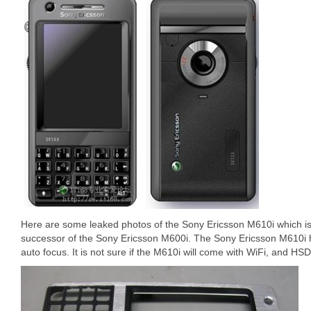
Here are some leaked photos of the Sony Ericsson M610i which is 
successor of the Sony Ericsson M600i. The Sony Ericsson M610i 
auto focus. It is not sure if the M610i will come with WiFi, and HS