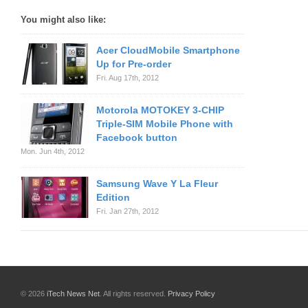
You might also like:
Acer CloudMobile Smartphone
Up for Pre-order
Fri. Aug 17th, 2012
Motorola MOTOKEY 3-CHIP
Triple-SIM Mobile Phone with
Facebook button
Mon. Jun 4th, 2012
Samsung Wave Y La Fleur
Edition
Fri. Jan 27th, 2012
© 2026
iTech News Net
. All rights reserved.
Privacy Policy