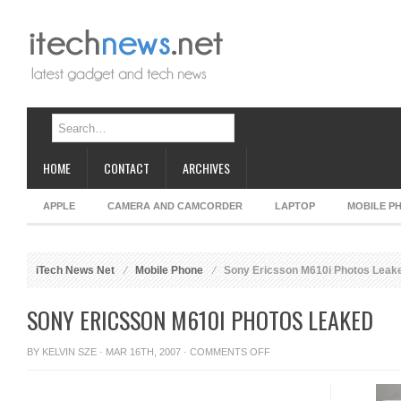
HOME
CONTACT
ARCHIVES
APPLE
CAMERA AND CAMCORDER
LAPTOP
MOBILE P
iTech News Net
Mobile Phone
Sony Ericsson M610i Photos Leak
SONY ERICSSON M610I PHOTOS LEAKED
ON
BY
KELVIN SZE
· MAR 16TH, 2007 ·
COMMENTS OFF
SONY
ERICSSON