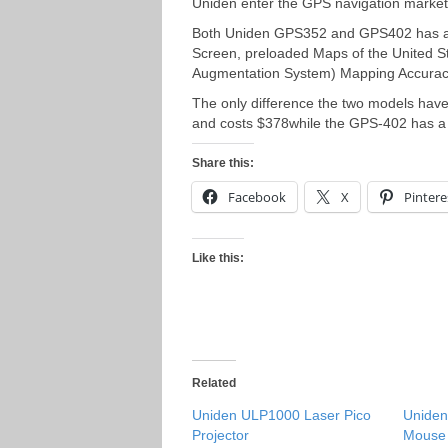
Uniden enter the GPS navigation marke
Both Uniden GPS352 and GPS402 has a 
Screen, preloaded Maps of the United 
Augmentation System) Mapping Accuracy.
The only difference the two models hav
and costs $378while the GPS-402 has a 
Share this:
Facebook
X
Pintere
Like this:
Related
Uniden ULP1000 Laser Pico
Unide
Projector
Mouse