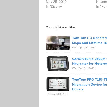
May 25, 2010
Novemb
In "Display"
In "Fu
You might also like:
TomTom GO updated 
Maps and Lifetime Tra
Wed. Apr 17th, 2013
Garmin zūmo 350LM
Navigator for Motorcy
Wed. Jun 6th, 2012
TomTom PRO 7150 T
Navigation Device fo
Drivers
Fri. Nov 18th, 2011