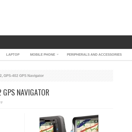
LAPTOP
MOBILE PHONE
PERIPHERALS AND ACCESSORIES
2, GPS-402 GPS Navigator
2 GPS NAVIGATOR
ON
FF
UNIDEN
GPS-
352,
GPS-
402