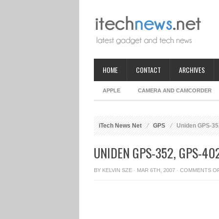
HOME
CONTACT
ARCHIVES
APPLE
CAMERA AND CAMCORDER
iTech News Net
GPS
Uniden GPS-35
UNIDEN GPS-352, GPS-40
BY
KELVIN SZE
· MAR 6TH, 2007 ·
COMMENTS O