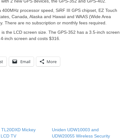
t with 2 new GPS devices, the GPS-352 and GPS-402.
400MHz processor speed, SiRF III GPS chipset, EZ Touch
States, Canada, Alaska and Hawaii and WAAS (Wide Area
 There are no subscription or monthly fees required.
e is the LCD screen size. The GPS-352 has a 3.5-inch screen
4-inch screen and costs $316.
st
Email
More
n TL20DXD Mickey
Uniden UDW10003 and
 LCD TV
UDW20055 Wireless Security