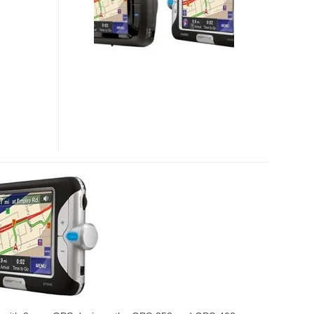
GPS
NAVIGATOR