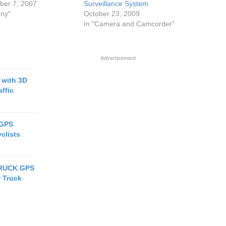
er 7, 2007
Surveillance System
nny"
October 23, 2009
In "Camera and Camcorder"
Advertisement
with 3D
ffic
 GPS
clists
RUCK GPS
r Truck