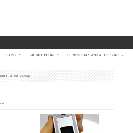
LAPTOP
MOBILE PHONE
PERIPHERALS AND ACCESSORIES
890 HSDPA Phone
ON
FF
ZTE
F890
HSDPA
PHONE