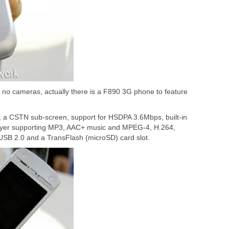
no cameras, actually there is a F890 3G phone to feature
 a CSTN sub-screen, support for HSDPA 3.6Mbps, built-in
 player supporting MP3, AAC+ music and MPEG-4, H.264,
USB 2.0 and a TransFlash (microSD) card slot.