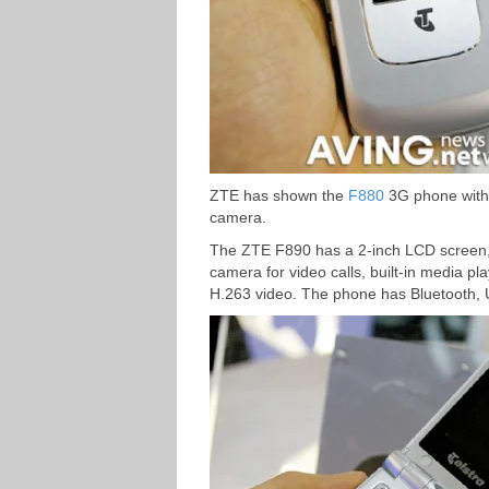
ZTE has shown the
F880
3G phone with 
camera.
The ZTE F890 has a 2-inch LCD screen,
camera for video calls, built-in media
H.263 video. The phone has Bluetooth, 