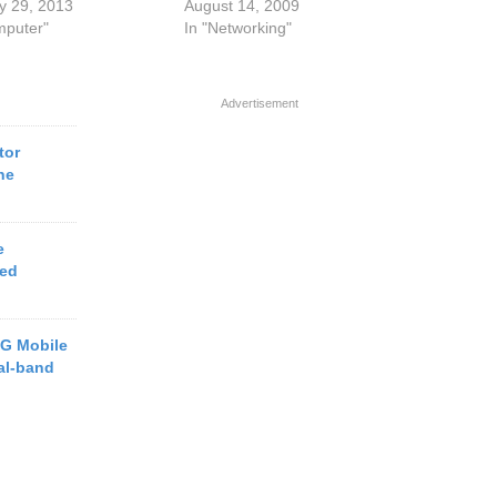
y 29, 2013
August 14, 2009
mputer"
In "Networking"
Advertisement
tor
ne
e
ced
G Mobile
al-band