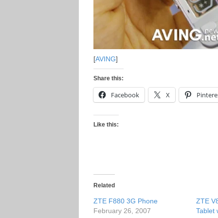
[
AVING
]
Share this:
Facebook
X
Pintere
Like this:
Related
ZTE F880 3G Phone
ZTE V8
February 26, 2007
Tablet