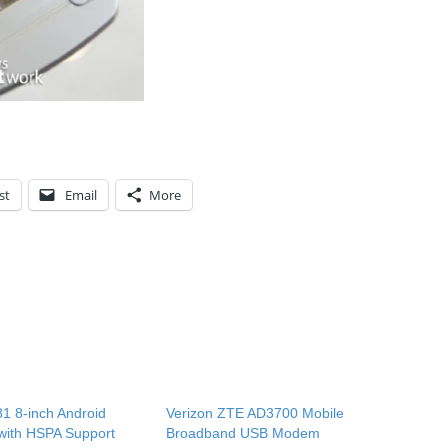
st
Email
More
1 8-inch Android
Verizon ZTE AD3700 Mobile
 with HSPA Support
Broadband USB Modem