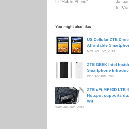
In "Mobile Phone"
Januar
In "Co
You might also like:
US Cellular ZTE Direc
Affordable Smartpho
Mon. Apr 15th, 2013
ZTE GEEK Intel Insid
Smartphone Introdu
Wed. Apr 10th, 2013
ZTE uFi MF93D LTE 4
Hotspot supports du
WiFi
Wed. Jan 30th, 2013