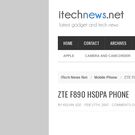
HOME
CONTACT
ARCHIVES
APPLE
CAMERA AND CAMCORDER
iTech News Net
Mobile Phone
ZTE F
ZTE F890 HSDPA PHONE
BY
KELVIN SZE
· FEB 27TH, 2007 ·
COMMENTS O