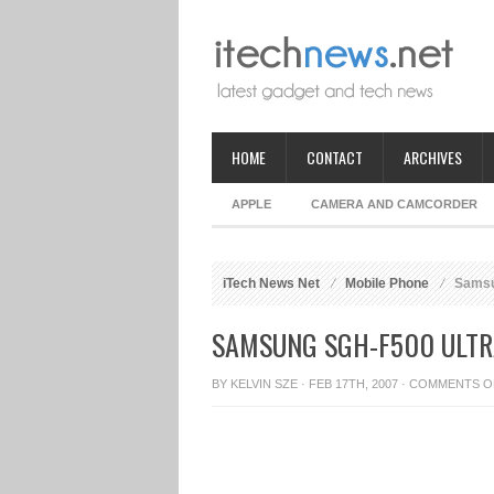
HOME
CONTACT
ARCHIVES
APPLE
CAMERA AND CAMCORDER
iTech News Net
Mobile Phone
Samsun
SAMSUNG SGH-F500 ULTR
BY
KELVIN SZE
· FEB 17TH, 2007 ·
COMMENTS O