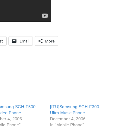
st
Email
More
Samsung SGH-F500
[ITU]Samsung SGH-F300
Video Phone
Ultra Music Phone
er 4, 2006
December 4, 2006
bile Phone"
In "Mobile Phone"