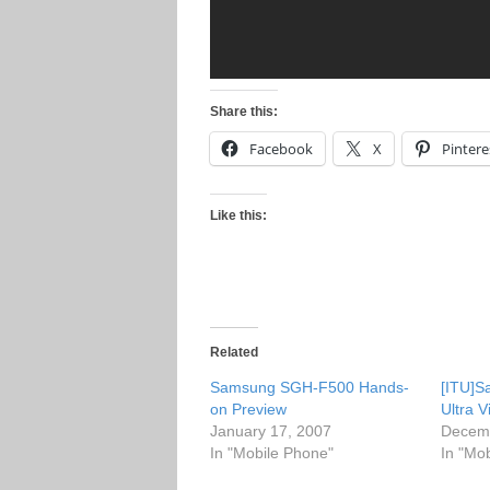
Share this:
Facebook
X
Pintere
Like this:
Related
Samsung SGH-F500 Hands-
[ITU]
on Preview
Ultra 
January 17, 2007
Decemb
In "Mobile Phone"
In "Mo