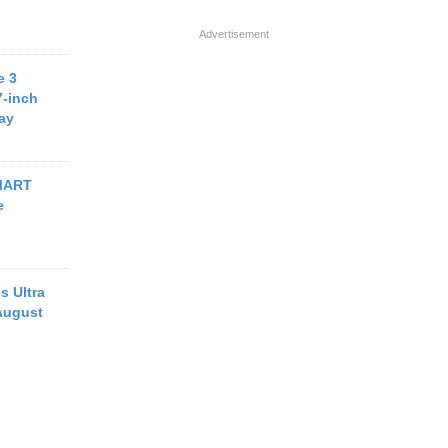
Advertisement
e 3
7-inch
ay
MART
e
s Ultra
August