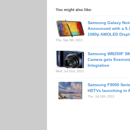
You might also like:
Samsung Galaxy Not
Announced with a 5.
1080p AMOLED Displ
Thu. Sep 5th, 2013
Samsung WB250F S
Camera gets Evernot
Integration
Wed. Jul 31st, 2013
Samsung F9000 Serie
HDTVs launching in 
Thu. Jul 11th, 2013