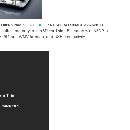
 Ultra Video
SGH-F500.
The F500 features a 2.4-inch TFT
built-in memory, microSD card slot, Bluetooth with A2DP, a
H.264 and WMV formats, and USB connectivity.