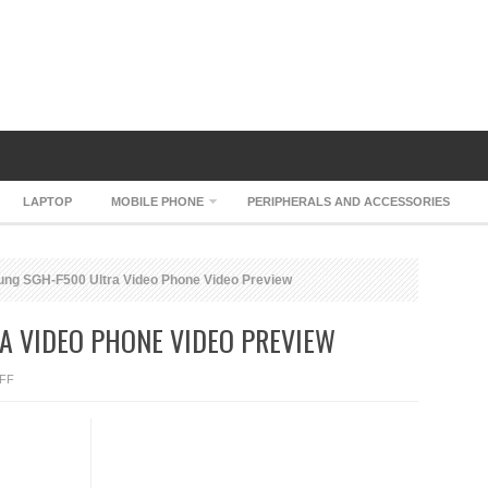
LAPTOP
MOBILE PHONE
PERIPHERALS AND ACCESSORIES
g SGH-F500 Ultra Video Phone Video Preview
A VIDEO PHONE VIDEO PREVIEW
ON
FF
SAMSUNG
SGH-
F500
ULTRA
VIDEO