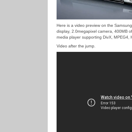
Here is a video preview on the Samsung
display, 2.0megapixel camera, 400MB of 
media player supporting DivX, MPEG4, 
Video after the jump.