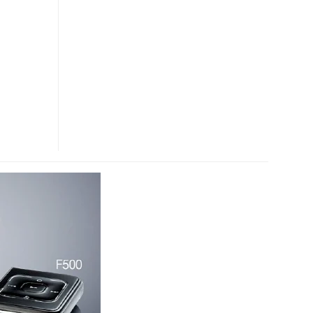
PHONE
VIDEO
PREVIEW