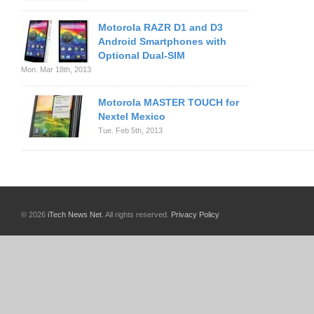
Motorola RAZR D1 and D3
Android Smartphones with
Optional Dual-SIM
Mon. Mar 18th, 2013
Motorola MASTER TOUCH for
Nextel Mexico
Tue. Feb 5th, 2013
© 2026
iTech News Net
. All rights reserved.
Privacy Policy