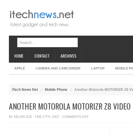
HOME
CONTACT
ARCHIVES
APPLE
CAMERA AND CAMCORDER
LAPTOP
MOBILE P
iTech News Net
Mobile Phone
Another Motorola MOTORIZR Z8 Vi
ANOTHER MOTOROLA MOTORIZR Z8 VIDEO
ON
BY
KELVIN SZE
· FEB 17TH, 2007 ·
COMMENTS OFF
ANOTHER
MOTOROLA