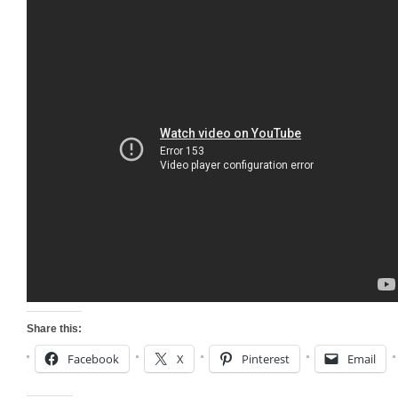
Share this:
Facebook
X
Pinterest
Email