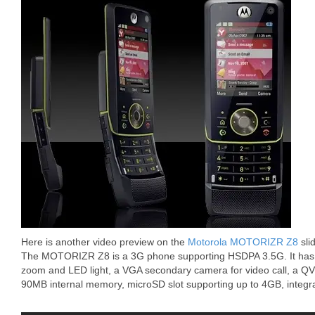
Here is another video preview on the
Motorola MOTORIZR Z8
sli
The MOTORIZR Z8 is a 3G phone supporting HSDPA 3.5G. It has 
zoom and LED light, a VGA secondary camera for video call, a Q
90MB internal memory, microSD slot supporting up to 4GB, integra