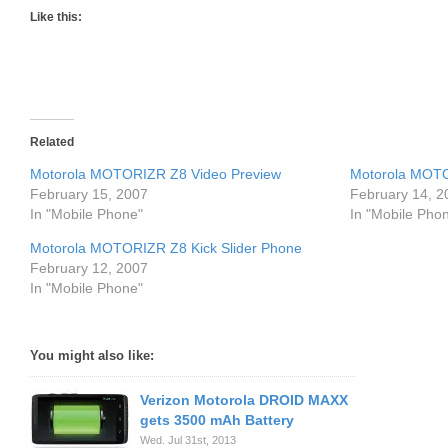
Like this:
Related
Motorola MOTORIZR Z8 Video Preview
Motorola MOT
February 15, 2007
February 14, 2
In "Mobile Phone"
In "Mobile Pho
Motorola MOTORIZR Z8 Kick Slider Phone
February 12, 2007
In "Mobile Phone"
You might also like:
Verizon Motorola DROID MAXX
gets 3500 mAh Battery
Wed. Jul 31st, 2013