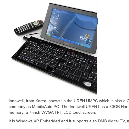
Innowell, from Korea, shows us the UREN UMPC which is also a GPS
company as MobileAuto PC. The Innowell UREN has a 30GB Hard D
memory, a 7-inch WVGA TFT LCD touchscreen.
It is Windows XP Embedded and it supports also DMB digital TV, 