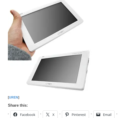
[
UREN
]
Share this:
Facebook
X
Pinterest
Email