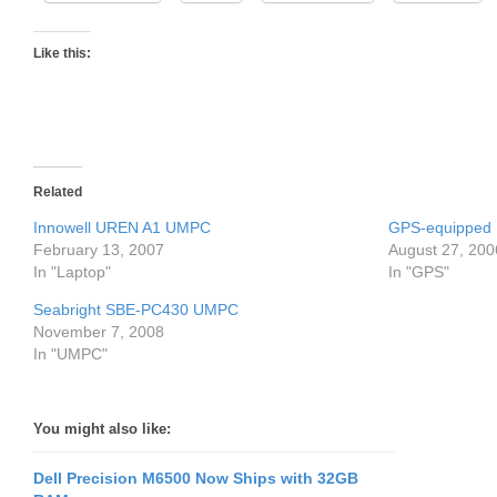
Like this:
Related
Innowell UREN A1 UMPC
GPS-equipped
February 13, 2007
August 27, 200
In "Laptop"
In "GPS"
Seabright SBE-PC430 UMPC
November 7, 2008
In "UMPC"
You might also like:
Dell Precision M6500 Now Ships with 32GB