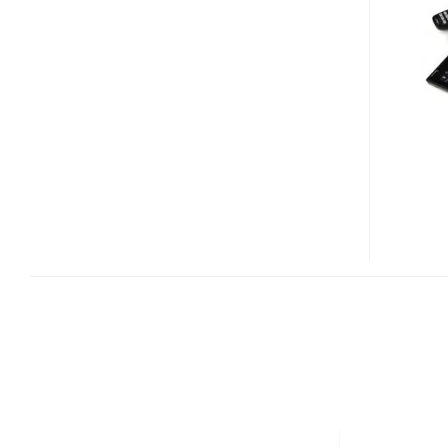
UMPC/GPS
DEVICE