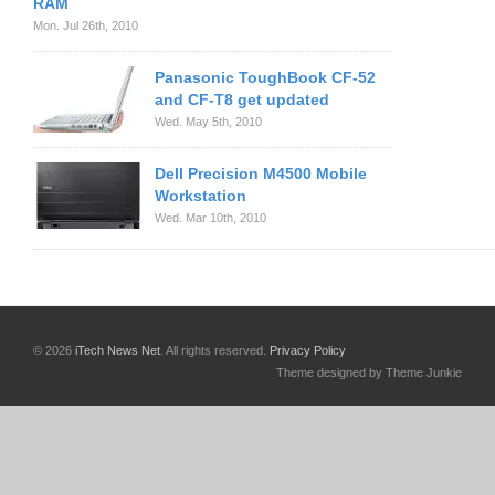
RAM
Mon. Jul 26th, 2010
Panasonic ToughBook CF-52
and CF-T8 get updated
Wed. May 5th, 2010
Dell Precision M4500 Mobile
Workstation
Wed. Mar 10th, 2010
© 2026
iTech News Net
. All rights reserved.
Privacy Policy
Theme designed by Theme Junkie