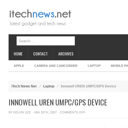
HOME
CONTACT
ARCHIVES
APPLE
CAMERA AND CAMCORDER
LAPTOP
MOBILE P
iTech News Net
Laptop
Innowell UREN UMPC/GPS Device
INNOWELL UREN UMPC/GPS DEVICE
ON
BY
KELVIN SZE
· JAN 16TH, 2007 ·
COMMENTS OFF
INNOWELL
UREN