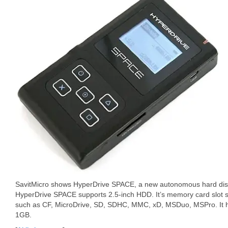
SavitMicro shows HyperDrive SPACE, a new autonomous hard disk
HyperDrive SPACE supports 2.5-inch HDD. It’s memory card slot su
such as CF, MicroDrive, SD, SDHC, MMC, xD, MSDuo, MSPro. It h
1GB.