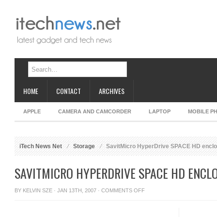
HOME
CONTACT
ARCHIVES
APPLE
CAMERA AND CAMCORDER
LAPTOP
MOBILE P
iTech News Net
Storage
SavitMicro HyperDrive SPACE HD encl
SAVITMICRO HYPERDRIVE SPACE HD ENCL
ON
BY
KELVIN SZE
· JAN 13TH, 2007 ·
COMMENTS OFF
SAVITMICRO
HYPERDRIVE