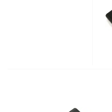
SPACE
HD
ENCLOSURE