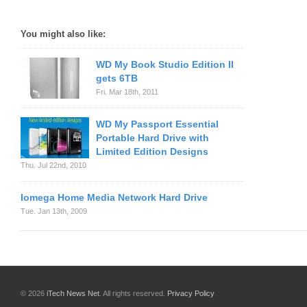
You might also like:
WD My Book Studio Edition II
gets 6TB
Fri. Mar 18th, 2011
WD My Passport Essential
Portable Hard Drive with
Limited Edition Designs
Thu. Jul 22nd, 2010
Iomega Home Media Network Hard Drive
Tue. Jan 13th, 2009
© 2026
iTech News Net
. All rights reserved.
Privacy Policy