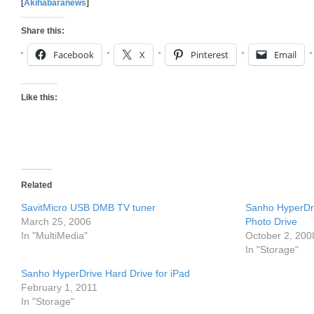
[
Akihabaranews
]
Share this:
Facebook
X
Pinterest
Email
Like this:
Related
SavitMicro USB DMB TV tuner
Sanho HyperD
March 25, 2006
Photo Drive
In "MultiMedia"
October 2, 200
In "Storage"
Sanho HyperDrive Hard Drive for iPad
February 1, 2011
In "Storage"