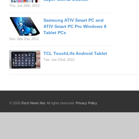
Thu. Jun 20th, 2013
Samsung ATIV Smart PC and
ATIV Smart PC Pro Windows 8
Tablet PCs
Sun. Sep 2nd, 2012
TCL TouchLife Android Tablet
Tue. Jun 22nd, 2010
© 2026
iTech News Net
. All rights reserved.
Privacy Policy