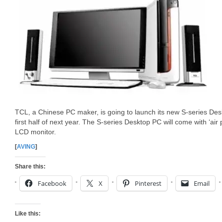
TCL, a Chinese PC maker, is going to launch its new S-series Des
first half of next year. The S-series Desktop PC will come with ‘air 
LCD monitor.
[
AVING
]
Share this:
Facebook
X
Pinterest
Email
Like this: