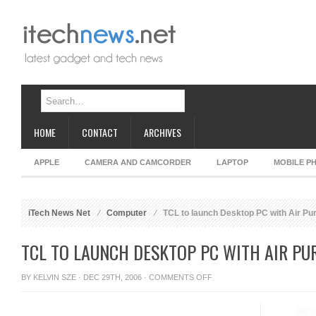
HOME
CONTACT
ARCHIVES
APPLE
CAMERA AND CAMCORDER
LAPTOP
MOBILE P
iTech News Net
Computer
TCL to launch Desktop PC with Air Puri
TCL TO LAUNCH DESKTOP PC WITH AIR PUR
ON
BY
KELVIN SZE
· DEC 29TH, 2006 ·
COMMENTS OFF
TCL
TO