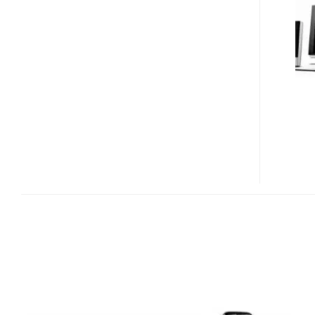
LAUNCH
DESKTOP
PC
WITH
AIR
PURIFIER