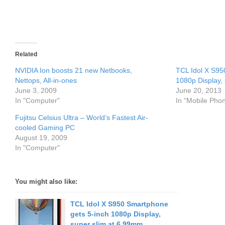
Related
NVIDIA Ion boosts 21 new Netbooks,
TCL Idol X S95
Nettops, All-in-ones
1080p Display,
June 3, 2009
June 20, 2013
In "Computer"
In "Mobile Pho
Fujitsu Celsius Ultra – World’s Fastest Air-
cooled Gaming PC
August 19, 2009
In "Computer"
You might also like:
TCL Idol X S950 Smartphone
gets 5-inch 1080p Display,
super slim at 6.99mm