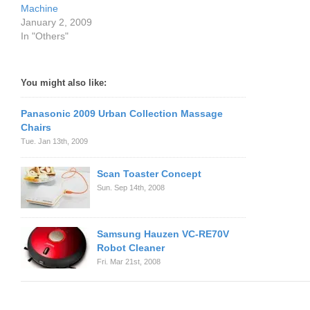
Machine
January 2, 2009
In "Others"
You might also like:
Panasonic 2009 Urban Collection Massage
Chairs
Tue. Jan 13th, 2009
Scan Toaster Concept
Sun. Sep 14th, 2008
Samsung Hauzen VC-RE70V
Robot Cleaner
Fri. Mar 21st, 2008