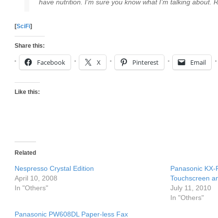
have nutrition. I’m sure you know what I’m talking about. 
[
SciFi
]
Share this:
Facebook
X
Pinterest
Email
Like this:
Related
Nespresso Crystal Edition
Panasonic KX-
April 10, 2008
Touchscreen an
In "Others"
July 11, 2010
In "Others"
Panasonic PW608DL Paper-less Fax