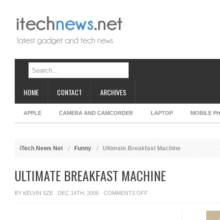
HOME
CONTACT
ARCHIVES
APPLE
CAMERA AND CAMCORDER
LAPTOP
MOBILE P
iTech News Net
Funny
Ultimate Breakfast Machine
ULTIMATE BREAKFAST MACHINE
ON
BY
KELVIN SZE
· DEC 14TH, 2006 ·
COMMENTS OFF
ULTIMATE
BREAKFAST