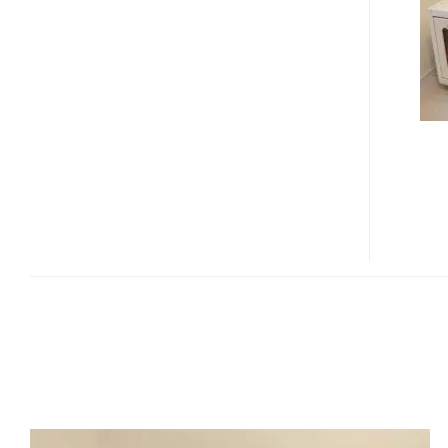
MACHINE