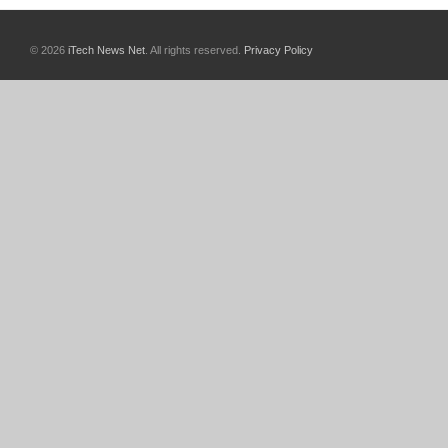
© 2026
iTech News Net
. All rights reserved.
Privacy Policy