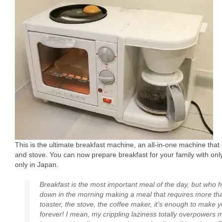
This is the ultimate breakfast machine, an all-in-one machine that
and stove. You can now prepare breakfast for your family with only
only in Japan.
Breakfast is the most important meal of the day, but who 
down in the morning making a meal that requires more t
toaster, the stove, the coffee maker, it’s enough to make 
forever! I mean, my crippling laziness totally overpowers 