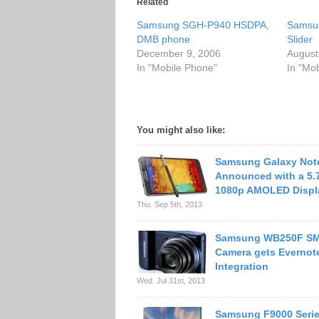
Related
Samsung SGH-P940 HSDPA,
Samsu
DMB phone
Slider
December 9, 2006
August
In "Mobile Phone"
In "Mo
You might also like:
Samsung Galaxy Not
Announced with a 5.
1080p AMOLED Displ
Thu. Sep 5th, 2013
Samsung WB250F S
Camera gets Evernot
Integration
Wed. Jul 31st, 2013
Samsung F9000 Serie