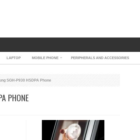
LAPTOP
MOBILE PHONE
PERIPHERALS AND ACCESSORIES
ng SGH-P930 HSDPA Phone
PA PHONE