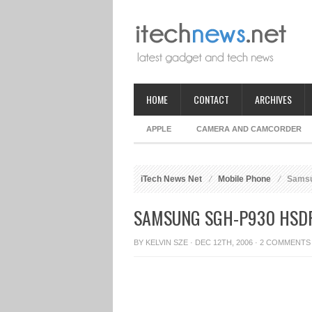
HOME
CONTACT
ARCHIVES
APPLE
CAMERA AND CAMCORDER
iTech News Net
Mobile Phone
Samsu
SAMSUNG SGH-P930 HSD
BY
KELVIN SZE
· DEC 12TH, 2006 ·
2 COMMENTS