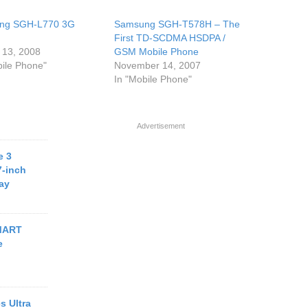
ng SGH-L770 3G
Samsung SGH-T578H – The
First TD-SCDMA HSDPA /
 13, 2008
GSM Mobile Phone
bile Phone"
November 14, 2007
In "Mobile Phone"
Advertisement
e 3
7-inch
ay
MART
e
s Ultra