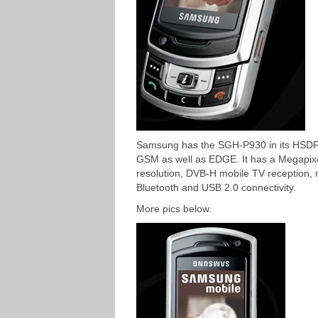
Samsung has the SGH-P930 in its HSD
GSM as well as EDGE. It has a Megapix
resolution, DVB-H mobile TV reception, 
Bluetooth and USB 2.0 connectivity.
More pics below.