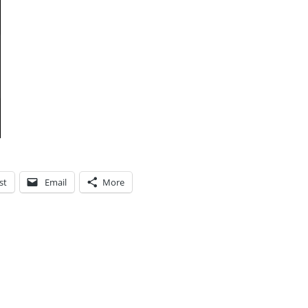
st
Email
More