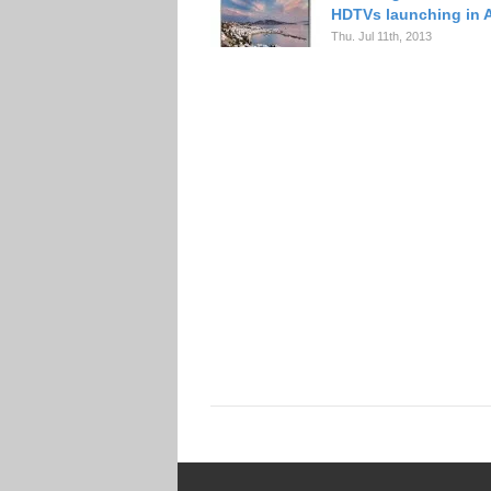
HDTVs launching in 
Thu. Jul 11th, 2013