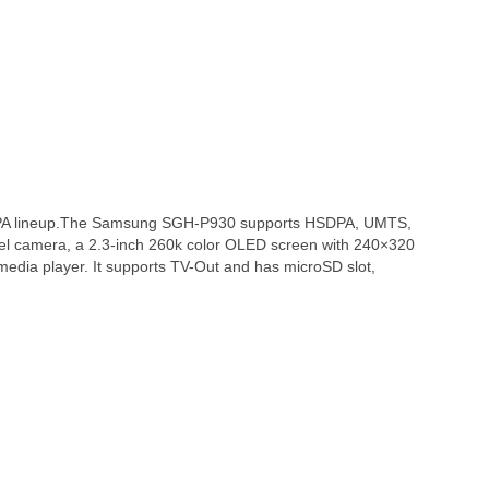
PA lineup.The Samsung SGH-P930 supports HSDPA, UMTS,
el camera, a 2.3-inch 260k color OLED screen with 240×320
media player. It supports TV-Out and has microSD slot,