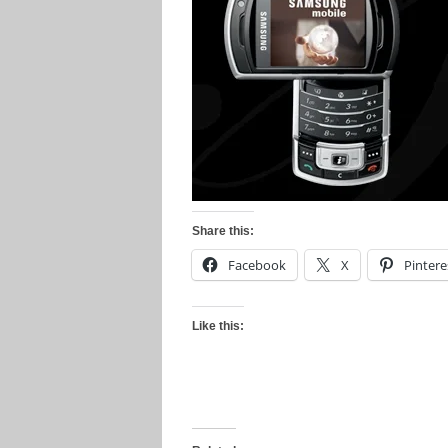
Share this:
Facebook
X
Pintere
Like this: