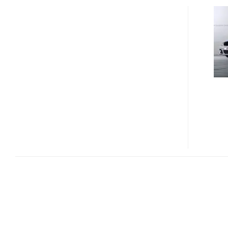
FASTEST
POLICE
CAR
–
THE
BRABUS
ROCKET
POLICE
SPECIAL