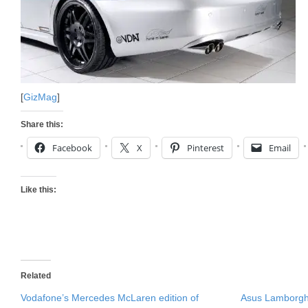
[
GizMag
]
Share this:
Facebook
X
Pinterest
Email
Like this:
Related
Vodafone’s Mercedes McLaren edition of
Asus Lamborgh