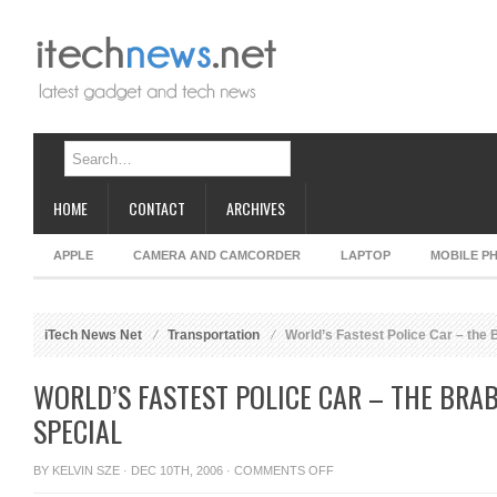
HOME
CONTACT
ARCHIVES
APPLE
CAMERA AND CAMCORDER
LAPTOP
MOBILE P
iTech News Net
Transportation
World’s Fastest Police Car – the 
WORLD’S FASTEST POLICE CAR – THE BRA
SPECIAL
ON
BY
KELVIN SZE
· DEC 10TH, 2006 ·
COMMENTS OFF
WORLD’S