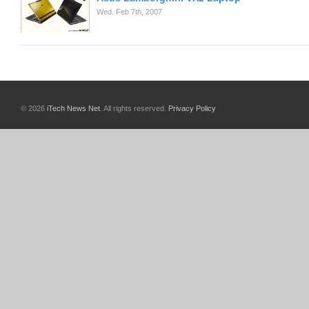
Wed. Feb 7th, 2007
© 2026
iTech News Net
. All rights reserved.
Privacy Policy