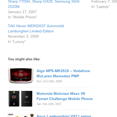
Sharp 770SH, Sharp GX29, Samsung SGH-
February 7, 20
Z520M
In "Laptop"
January 17, 2007
In "Mobile Phone"
TAG Heuer MERIDIIST Automobili
Lamborghini Limited Edition
November 3, 2009
In "Luxury"
You might also like:
Aigo MP5-MK3510 – Vodafone
McLaren Mercedes PMP
Sun. Oct 26th, 2008
Motorola Motorazr Maxx V6
Ferrari Challenge Mobile Phone
Sat. Feb 10th, 2007
Asus Lamborghini VX2 Laptop