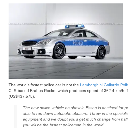
The world’s fastest police car is not the
Lamborghini Gallardo Poli
CLS-based Brabus Rocket which produces speed of 362.4 km/h. 
(US$437,575).
The new police vehicle on show in Essen is destined for po
able to run down autobahn abusers. Throw in the special
equipment and we doubt you’ll get much change from half a
you will be the fastest policeman in the world.