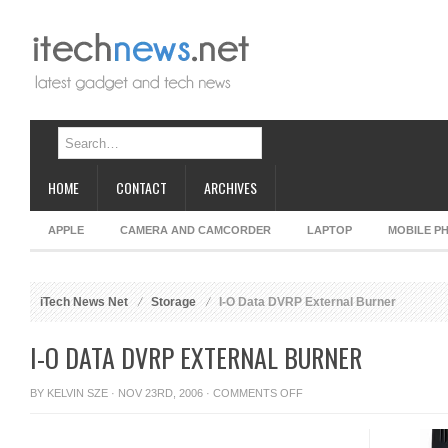
HOME
CONTACT
ARCHIVES
APPLE
CAMERA AND CAMCORDER
LAPTOP
MOBILE P
iTech News Net
Storage
I-O Data DVRP External Burner
I-O DATA DVRP EXTERNAL BURNER
ON
BY
KELVIN SZE
· NOV 23RD, 2006 ·
COMMENTS OFF
I-
O