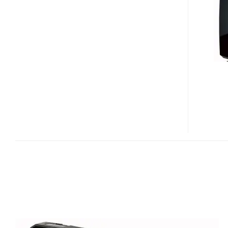
DATA
DVRP
EXTERNAL
BURNER