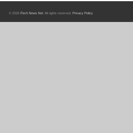
© 2026
iTech News Net
. All rights reserved.
Privacy Policy