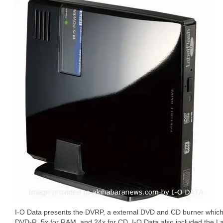
I-O Data presents the DVRP, a external DVD and CD burner which 
DVD-R, 5x for RAM, and 24x for CD. I-O Data also included the La