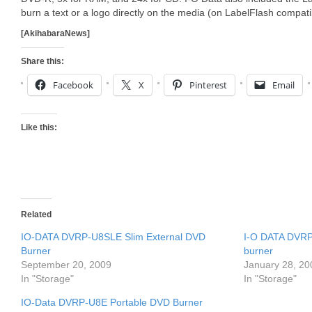
burn a text or a logo directly on the media (on LabelFlash compat
[AkihabaraNews]
Share this:
Facebook
X
Pinterest
Email
Like this:
Related
IO-DATA DVRP-U8SLE Slim External DVD
I-O DATA DVRP
Burner
burner
September 20, 2009
January 28, 20
In "Storage"
In "Storage"
IO-Data DVRP-U8E Portable DVD Burner