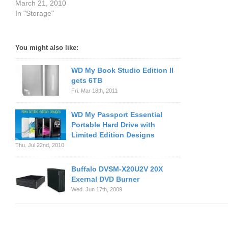
March 21, 2010
In "Storage"
You might also like:
WD My Book Studio Edition II
gets 6TB
Fri. Mar 18th, 2011
WD My Passport Essential
Portable Hard Drive with
Limited Edition Designs
Thu. Jul 22nd, 2010
Buffalo DVSM-X20U2V 20X
Exernal DVD Burner
Wed. Jun 17th, 2009