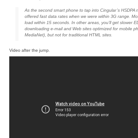
As the second smart phone to tap into Cingular’s HSDPA 
offered fast data rates when we were within 3G range. M
load within 15 seconds. In other areas, you’ll get slower E
downloading e-mail and Web sites optimized for mobile ph
MediaNet), but not for traditional HTML sites.
Video after the jump.