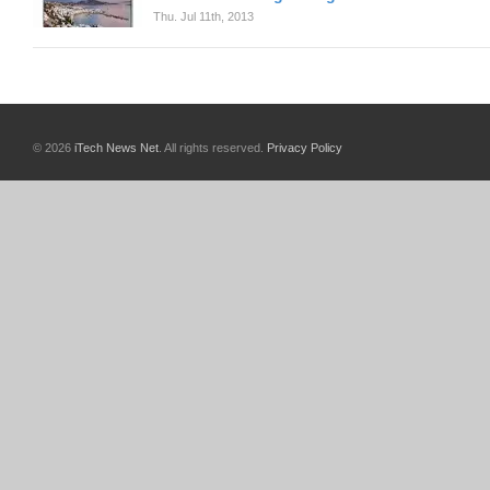
Thu. Jul 11th, 2013
© 2026
iTech News Net
. All rights reserved.
Privacy Policy