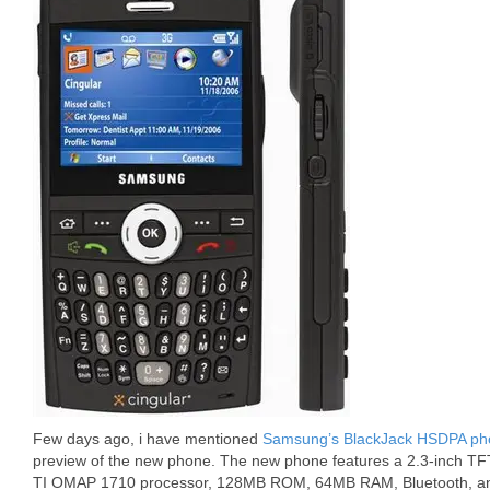
Few days ago, i have mentioned
Samsung’s BlackJack HSDPA phon
preview of the new phone. The new phone features a 2.3-inch TF
TI OMAP 1710 processor, 128MB ROM, 64MB RAM, Bluetooth, and