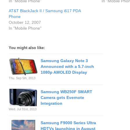
In "Mobile Phone"
In "Mobile Pho
AT&T BlackJack II / Samsung i617 PDA
Phone
October 12, 2007
In "Mobile Phone"
You might also like:
Samsung Galaxy Note 3
Announced with a 5.7-inch
1080p AMOLED Display
Thu. Sep 5th, 2013
Samsung WB250F SMART
Camera gets Evernote
Integration
Wed. Jul 31st, 2013
Samsung F9000 Series Ultra
HDTVs launching in August