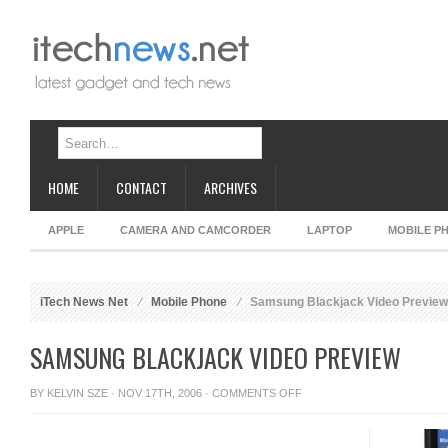
HOME
CONTACT
ARCHIVES
APPLE
CAMERA AND CAMCORDER
LAPTOP
MOBILE P
iTech News Net
Mobile Phone
Samsung Blackjack Video Preview
SAMSUNG BLACKJACK VIDEO PREVIEW
ON
BY
KELVIN SZE
· NOV 17TH, 2006 ·
COMMENTS OFF
SAMSUNG
BLACKJACK