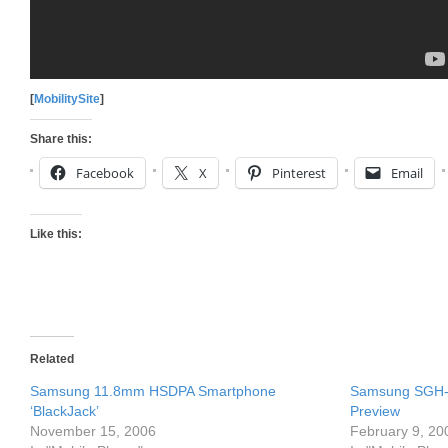
[
MobilitySite
]
Share this:
Facebook
X
Pinterest
Email
Like this:
Related
Samsung 11.8mm HSDPA Smartphone
Samsung SGH-i
‘BlackJack’
Preview
November 15, 2006
February 9, 20