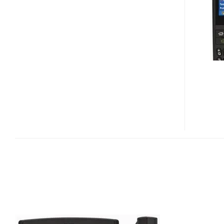
VIDEO
PREVIEW