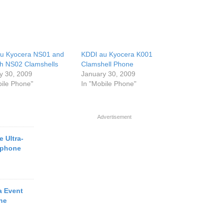
u Kyocera NS01 and
KDDI au Kyocera K001
h NS02 Clamshells
Clamshell Phone
y 30, 2009
January 30, 2009
bile Phone"
In "Mobile Phone"
Advertisement
 Ultra-
tphone
a Event
ne