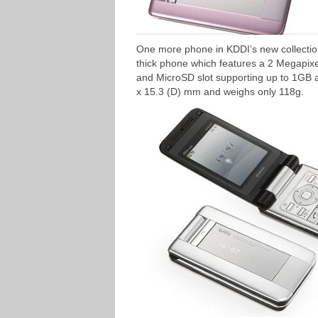
One more phone in KDDI’s new collect
thick phone which features a 2 Megapix
and MicroSD slot supporting up to 1GB 
x 15.3 (D) mm and weighs only 118g.