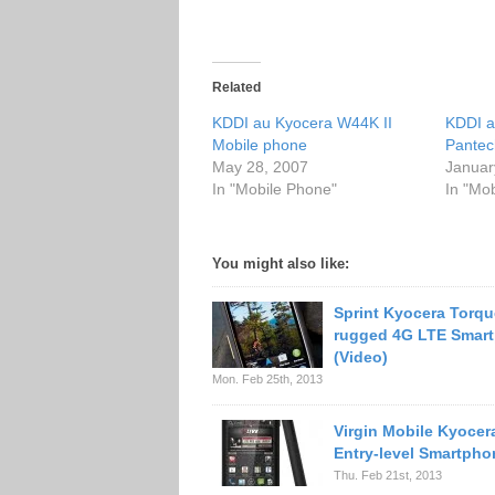
Related
KDDI au Kyocera W44K II
KDDI a
Mobile phone
Pantec
May 28, 2007
Januar
In "Mobile Phone"
In "Mo
You might also like:
Sprint Kyocera Torque
rugged 4G LTE Smar
(Video)
Mon. Feb 25th, 2013
Virgin Mobile Kyocer
Entry-level Smartpho
Thu. Feb 21st, 2013