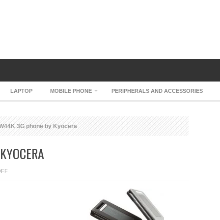
LAPTOP
MOBILE PHONE
PERIPHERALS AND ACCESSORIES
W44K 3G phone by Kyocera
 KYOCERA
ON
OFF
KDDI
W44K
3G
PHONE
BY