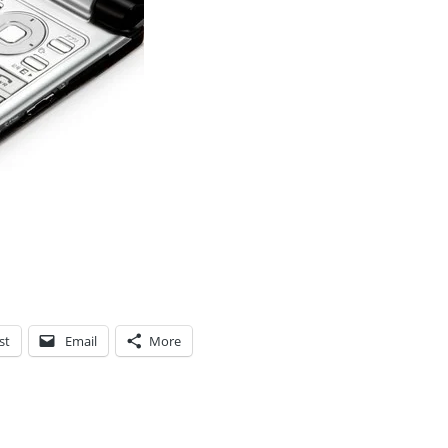
st
Email
More