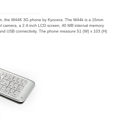
ion, the W44K 3G phone by Kyocera. The W44k is a 15mm
el camera, a 2.4-inch LCD screen, 40 MB internal memory
and USB connectivity. The phone measure 51 (W) x 103 (H)