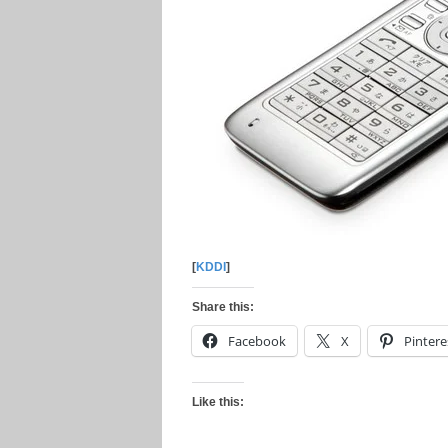
[
KDDI
]
Share this:
Facebook
X
Pintere
Like this: