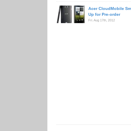
Acer CloudMobile S
Up for Pre-order
Fri. Aug 17th, 2012