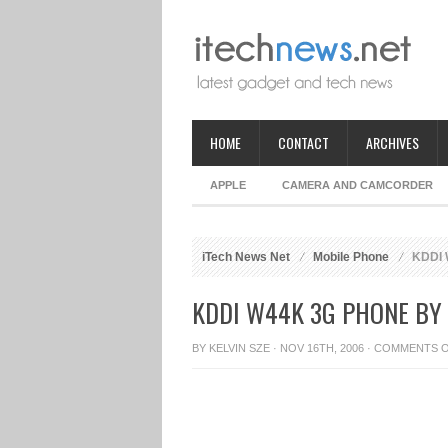
HOME
CONTACT
ARCHIVES
APPLE
CAMERA AND CAMCORDER
iTech News Net
Mobile Phone
KDDI 
KDDI W44K 3G PHONE BY
BY
KELVIN SZE
· NOV 16TH, 2006 ·
COMMENTS 