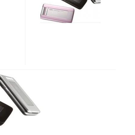
KYOCERA