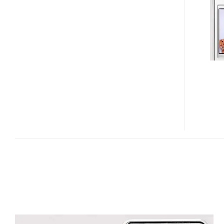
CURITEL
PT-
S280
SLIDER
PHONE