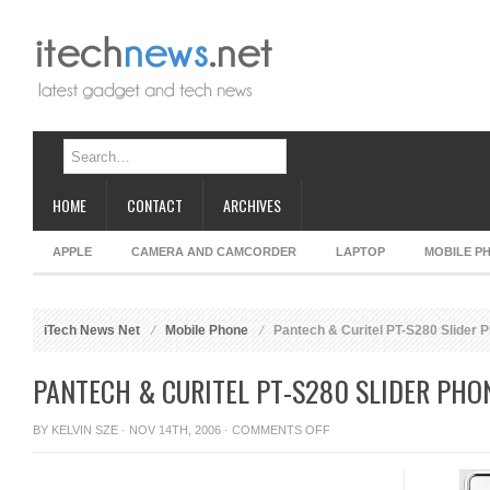
HOME
CONTACT
ARCHIVES
APPLE
CAMERA AND CAMCORDER
LAPTOP
MOBILE P
iTech News Net
Mobile Phone
Pantech & Curitel PT-S280 Slider 
PANTECH & CURITEL PT-S280 SLIDER PHO
ON
BY
KELVIN SZE
· NOV 14TH, 2006 ·
COMMENTS OFF
PANTECH
&