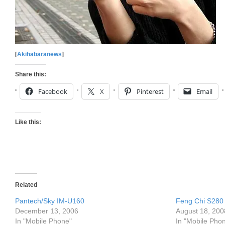
[
Akihabaranews
]
Share this:
Facebook
X
Pinterest
Email
Like this:
Related
Pantech/Sky IM-U160
Feng Chi S280
December 13, 2006
August 18, 200
In "Mobile Phone"
In "Mobile Pho