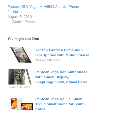
Pantech SKY Vega IM-A650S Android Phone
for Korea
August 5, 2010
In "Mobile Phone"
You might also like:
Verizon Pantech Perception
Smartphone with Motion Sense
Wed. Apr 24th, 2013
Pantech Vega Iron Announced
with 5-inch Display,
SnapDragon 600, 2.4mm Bezel
Fri. Apr 19th, 2013
Pantech Vega No.6 5.9-inch
1080p Smartphone for South
Korea