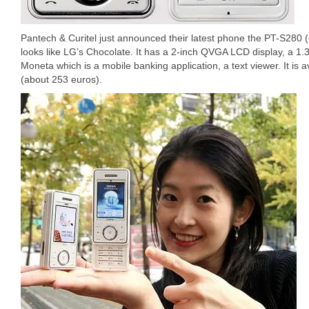
Pantech & Curitel just announced their latest phone the PT-S280 (
looks like LG’s Chocolate. It has a 2-inch QVGA LCD display, a 1
Moneta which is a mobile banking application, a text viewer. It is
(about 253 euros).