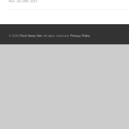
Mon. Jan 28th, 2013
© 2026
iTech News Net
. All rights reserved.
Privacy Policy