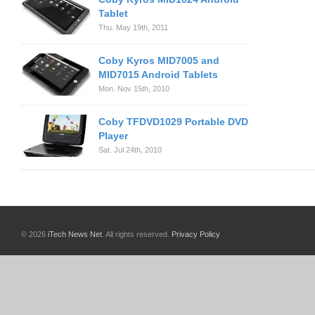
Tablet
Thu. May 19th, 2011
Coby Kyros MID7005 and
MID7015 Android Tablets
Mon. Nov 15th, 2010
Coby TFDVD1029 Portable DVD
Player
Sat. Jul 24th, 2010
© 2026
iTech News Net
. All rights reserved.
Privacy Policy