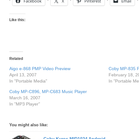
Facebook
X
Pinterest
Email
Like this:
Related
Aigo e-868 PMP Video Preview
Coby MP-835 P
April 13, 2007
February 18, 2
In "Portable Media"
In "Portable Me
Coby MP-C896, MP-C683 Music Player
March 16, 2007
In "MP3 Player"
You might also like:
Coby Kyros MID1024 Android