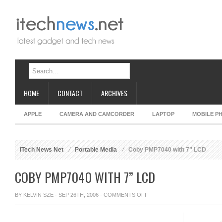
HOME
CONTACT
ARCHIVES
APPLE
CAMERA AND CAMCORDER
LAPTOP
MOBILE P
iTech News Net
Portable Media
Coby PMP7040 with 7” LCD
COBY PMP7040 WITH 7” LCD
ON
BY
KELVIN SZE
· SEP 26TH, 2006 ·
COMMENTS OFF
COBY
PMP7040