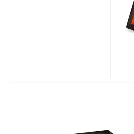
WITH
7”
LCD