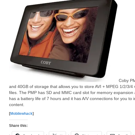
Coby PM
and 40GB of storage that allows you to store AVI + MPEG 1/2/3/4
files. The PMP has SD and MMC card slot for memory expansion 
has a battery life of 7 hours and it has A/V connections for you to
content.
[
Mobilewhack
]
Share this: