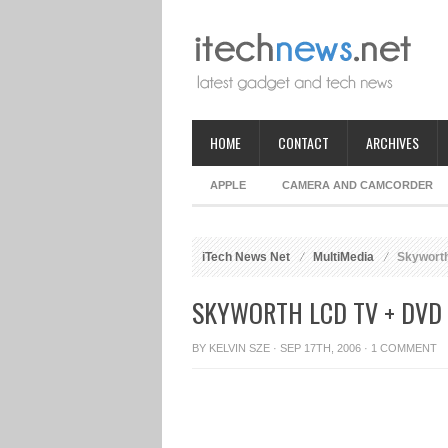
HOME
CONTACT
ARCHIVES
APPLE
CAMERA AND CAMCORDER
iTech News Net
MultiMedia
Skywort
SKYWORTH LCD TV + DVD
BY
KELVIN SZE
· SEP 17TH, 2006 ·
1 COMMENT