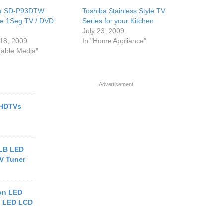
ba SD-P93DTW
Toshiba Stainless Style TV
le 1Seg TV / DVD
Series for your Kitchen
July 23, 2009
18, 2009
In "Home Appliance"
rtable Media"
Advertisement
 HDTVs
2LB LED
TV Tuner
on LED
h LED LCD