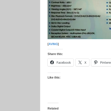
[
AVING
]
Share this:
Facebook
X
Pintere
Like this:
Related