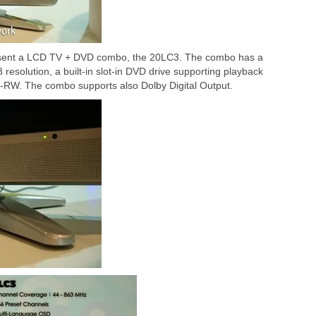
sent a LCD TV + DVD combo, the 20LC3. The combo has a
resolution, a built-in slot-in DVD drive supporting playback
W. The combo supports also Dolby Digital Output.