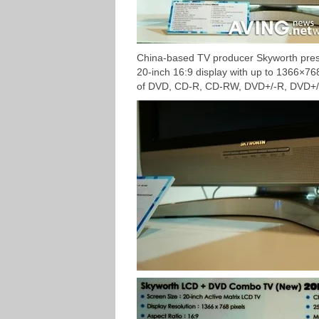
China-based TV producer Skyworth pre
20-inch 16:9 display with up to 1366×768 
of DVD, CD-R, CD-RW, DVD+/-R, DVD+/-R