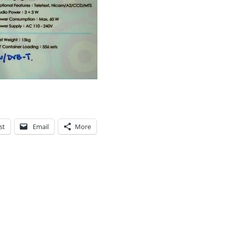
st
Email
More