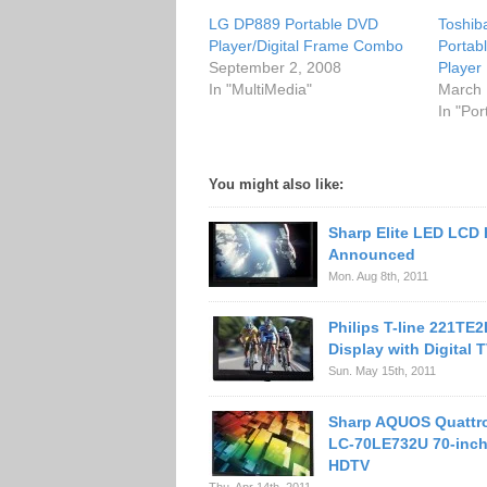
LG DP889 Portable DVD
Toshi
Player/Digital Frame Combo
Portab
September 2, 2008
Player
In "MultiMedia"
March 
In "Po
You might also like:
Sharp Elite LED LCD
Announced
Mon. Aug 8th, 2011
Philips T-line 221TE
Display with Digital 
Sun. May 15th, 2011
Sharp AQUOS Quattr
LC-70LE732U 70-inc
HDTV