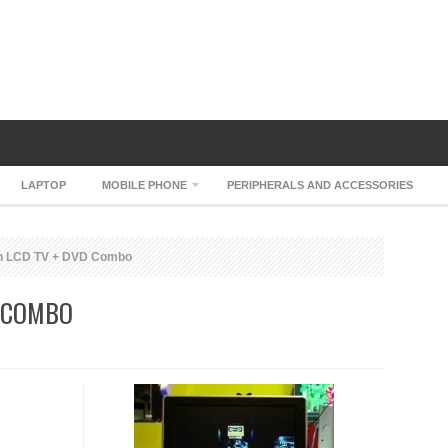
LAPTOP
MOBILE PHONE
PERIPHERALS AND ACCESSORIES
h LCD TV + DVD Combo
 COMBO