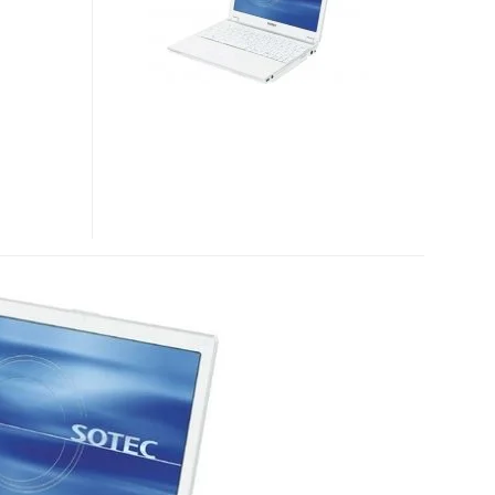
WS5000