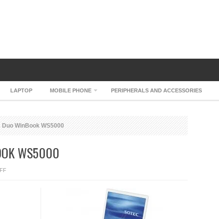
LAPTOP
MOBILE PHONE
PERIPHERALS AND ACCESSORIES
2 Duo WinBook WS5000
OOK WS5000
ON
FF
SOTEC
CORE
2
DUO
WINBOOK