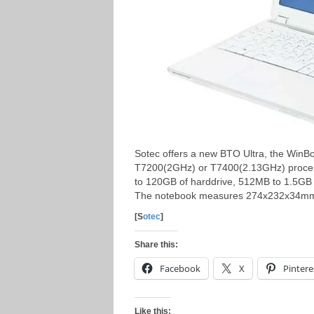
Sotec offers a new BTO Ultra, the Win
T7200(2GHz) or T7400(2.13GHz) processo
to 120GB of harddrive, 512MB to 1.5GB
The notebook measures 274x232x34mm 
[S
otec
]
Share this:
Facebook
X
Pintere
Like this: