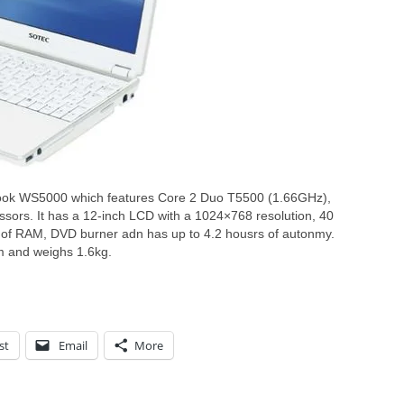
Book WS5000 which features Core 2 Duo T5500 (1.66GHz),
rs. It has a 12-inch LCD with a 1024×768 resolution, 40
 of RAM, DVD burner adn has up to 4.2 housrs of autonmy.
and weighs 1.6kg.
st
Email
More