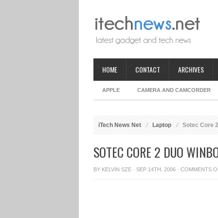
HOME
CONTACT
ARCHIVES
APPLE
CAMERA AND CAMCORDER
iTech News Net
Laptop
Sotec Core 
SOTEC CORE 2 DUO WINB
BY
KELVIN SZE
· SEP 14TH, 2006 ·
COMMENTS O