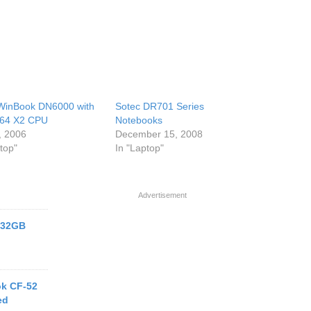
WinBook DN6000 with
Sotec DR701 Series
 64 X2 CPU
Notebooks
, 2006
December 15, 2008
top"
In "Laptop"
Advertisement
h 32GB
k CF-52
ed