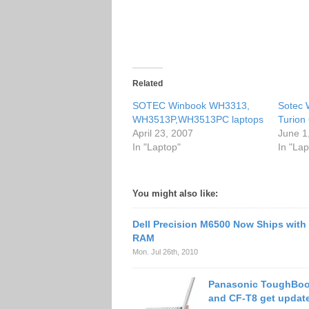
Related
SOTEC Winbook WH3313,
Sotec 
WH3513P,WH3513PC laptops
Turion
April 23, 2007
June 1
In "Laptop"
In "Lap
You might also like:
Dell Precision M6500 Now Ships wit
RAM
Mon. Jul 26th, 2010
Panasonic ToughBoo
and CF-T8 get updat