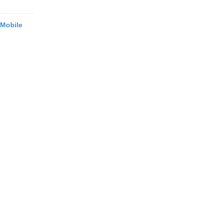
 Mobile