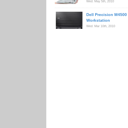
Wed. May 5th, 2010
Dell Precision M4500
Workstation
Wed. Mar 10th, 2010