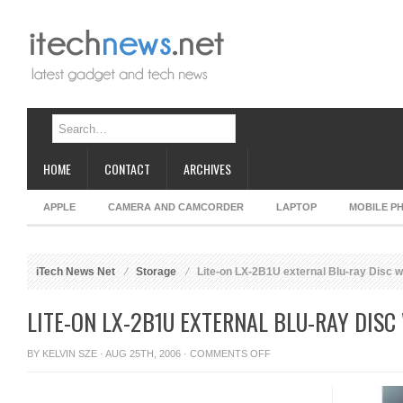
HOME
CONTACT
ARCHIVES
APPLE
CAMERA AND CAMCORDER
LAPTOP
MOBILE P
iTech News Net
Storage
Lite-on LX-2B1U external Blu-ray Disc w
LITE-ON LX-2B1U EXTERNAL BLU-RAY DISC
ON
BY
KELVIN SZE
· AUG 25TH, 2006 ·
COMMENTS OFF
LITE-
ON