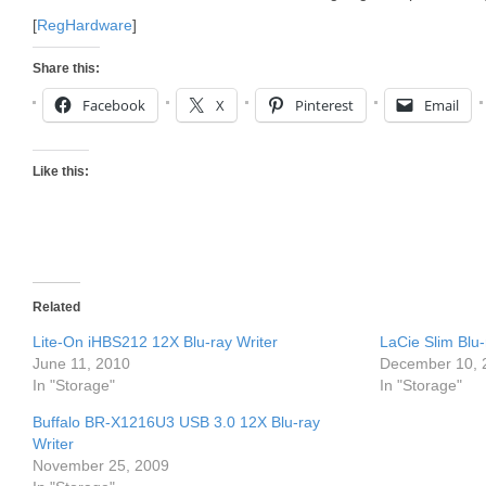
[
RegHardware
]
Share this:
Facebook
X
Pinterest
Email
Like this:
Related
Lite-On iHBS212 12X Blu-ray Writer
LaCie Slim Blu
June 11, 2010
December 10, 
In "Storage"
In "Storage"
Buffalo BR-X1216U3 USB 3.0 12X Blu-ray
Writer
November 25, 2009