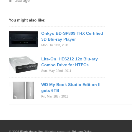
In "Storage"
You might also like:
Onkyo BD-SP809 THX Certified
3D Blu-ray Player
Mon. Jul 11th, 2011
Lite-On iHES212 12x Blu-ray
Combo Drive for HTPCs
Sun. May 22nd, 2011
WD My Book Studio Edition II
gets 6TB
Fri. Mar 18th, 2011
© 2026
iTech News Net
. All rights reserved.
Privacy Policy