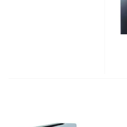
LX-
2B1U
EXTERNAL
BLU-
RAY
DISC
WRITER