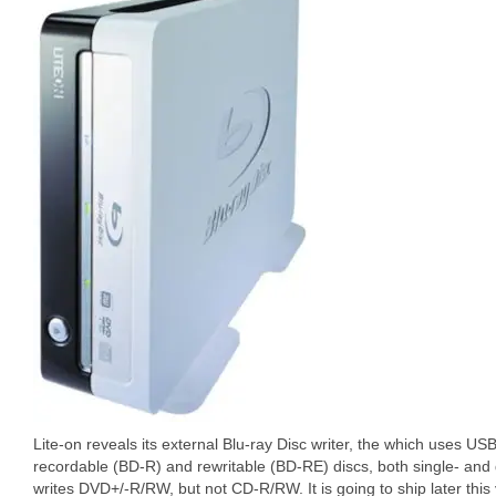
Lite-on reveals its external Blu-ray Disc writer, the which uses USB
recordable (BD-R) and rewritable (BD-RE) discs, both single- and d
writes DVD+/-R/RW, but not CD-R/RW. It is going to ship later this 