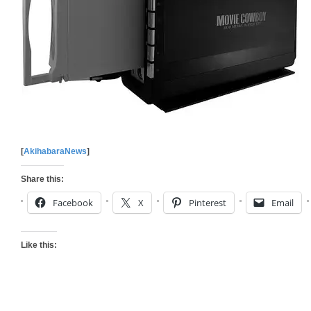
[
AkihabaraNews
]
Share this:
Facebook
X
Pinterest
Email
Like this: