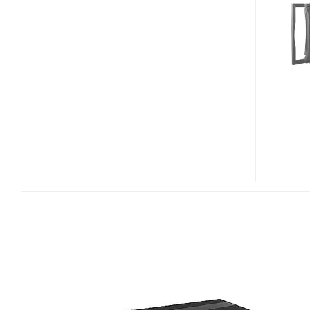
HDD
MEDIA
PLAYER