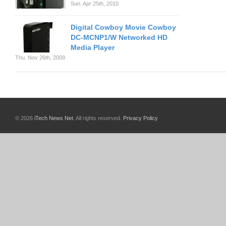
Sun. Apr 25th, 2010
Digital Cowboy Movie Cowboy
DC-MCNP1/W Networked HD
Media Player
Thu. Nov 26th, 2009
© 2026
iTech News Net
. All rights reserved.
Privacy Policy