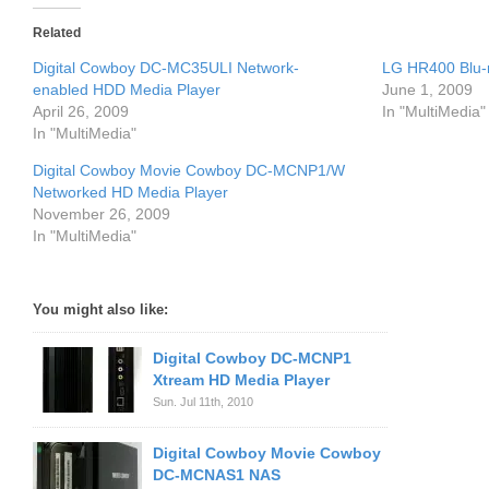
Related
Digital Cowboy DC-MC35ULI Network-
LG HR400 Blu-
enabled HDD Media Player
June 1, 2009
April 26, 2009
In "MultiMedia"
In "MultiMedia"
Digital Cowboy Movie Cowboy DC-MCNP1/W
Networked HD Media Player
November 26, 2009
In "MultiMedia"
You might also like:
Digital Cowboy DC-MCNP1
Xtream HD Media Player
Sun. Jul 11th, 2010
Digital Cowboy Movie Cowboy
DC-MCNAS1 NAS