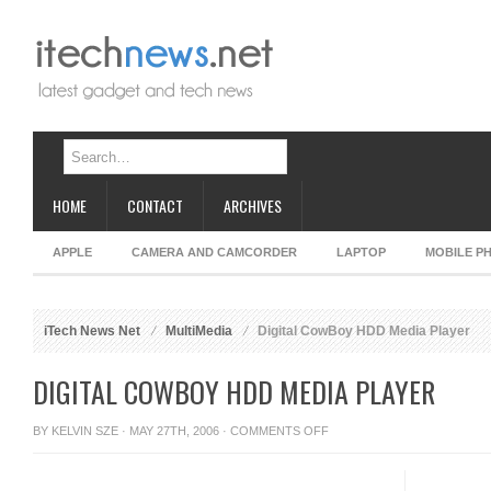
HOME
CONTACT
ARCHIVES
APPLE
CAMERA AND CAMCORDER
LAPTOP
MOBILE P
iTech News Net
MultiMedia
Digital CowBoy HDD Media Player
DIGITAL COWBOY HDD MEDIA PLAYER
ON
BY
KELVIN SZE
· MAY 27TH, 2006 ·
COMMENTS OFF
DIGITAL
COWBOY