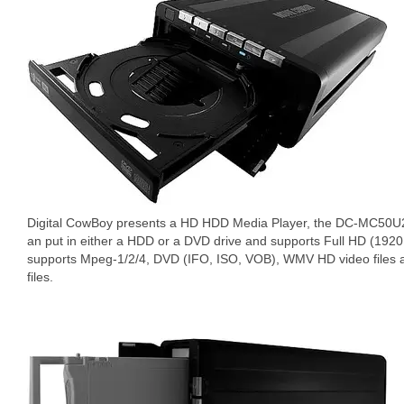
Digital CowBoy presents a HD HDD Media Player, the DC-MC50U2. 
an put in either a HDD or a DVD drive and supports Full HD (19
supports Mpeg-1/2/4, DVD (IFO, ISO, VOB), WMV HD video fil
files.