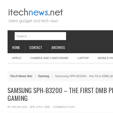
HOME
CONTACT
ARCHIVES
APPLE
CAMERA AND CAMCORDER
LAPTOP
MOBILE P
iTech News Net
Gaming
Samsung SPH-B3200 – the First DMB ph
SAMSUNG SPH-B3200 – THE FIRST DMB P
GAMING
ON
BY
KELVIN SZE
· APR 13TH, 2006 ·
COMMENTS OFF
SAMSUNG