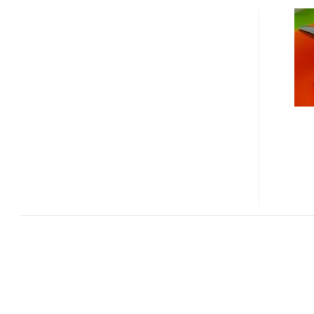
SPH-
B3200
–
THE
FIRST
DMB
PHONE
SUPPORTING
3D
GAMING