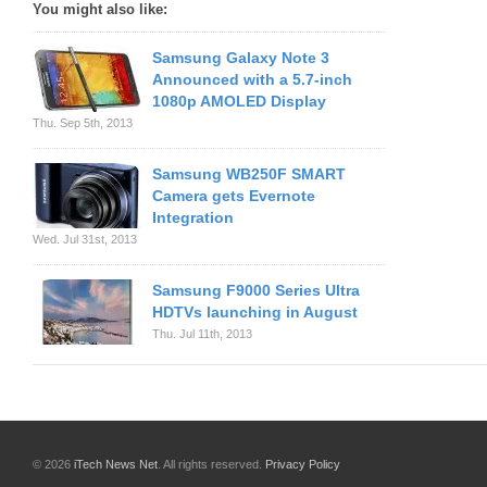
You might also like:
Samsung Galaxy Note 3
Announced with a 5.7-inch
1080p AMOLED Display
Thu. Sep 5th, 2013
Samsung WB250F SMART
Camera gets Evernote
Integration
Wed. Jul 31st, 2013
Samsung F9000 Series Ultra
HDTVs launching in August
Thu. Jul 11th, 2013
© 2026
iTech News Net
. All rights reserved.
Privacy Policy