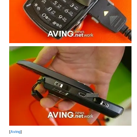
[
Aving
]