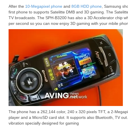
After the
10-Megapixel phone
and
8GB HDD phone
, Samsung sho
first phone to supports Satelitte DMB and 3D gaming. The Satelitt
TV broadcasts. The SPH-B3200 has also a 3D Accelerator chip wh
per second so you can now enjoy 3D gaming with your mbile pho
The phone has a 262,144 color, 240 x 320 pixels TFT, a 2-Megap
player and a MicroSD card slot. It supports also Bluetooth, TV o
vibration specially designed for gaming