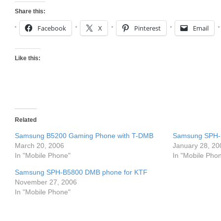
Share this:
Facebook
X
Pinterest
Email
Like this:
Related
Samsung B5200 Gaming Phone with T-DMB
Samsung SPH-
March 20, 2006
January 28, 20
In "Mobile Phone"
In "Mobile Pho
Samsung SPH-B5800 DMB phone for KTF
November 27, 2006
In "Mobile Phone"