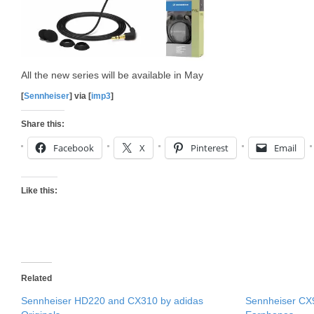
All the new series will be available in May
[
Sennheiser
] via [
imp3
]
Share this:
Facebook
X
Pinterest
Email
Like this:
Related
Sennheiser HD220 and CX310 by adidas
Sennheiser C