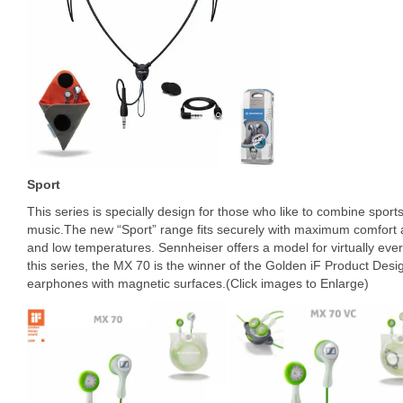
Sport
This series is specially design for those who like to combine sports a
music.The new “Sport” range fits securely with maximum comfort a
and low temperatures. Sennheiser offers a model for virtually ever
this series, the MX 70 is the winner of the Golden iF Product Desi
earphones with magnetic surfaces.(Click images to Enlarge)