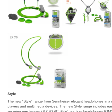
Style
The new “Style” range from Sennheiser elegant headphones in a m
players and multimedia devices. The new Style range includes ea
securing mechanism (MX 90 VC Style), earbow headphones (OMX 