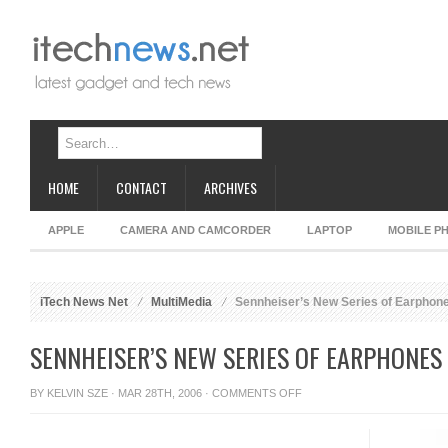
HOME
CONTACT
ARCHIVES
APPLE
CAMERA AND CAMCORDER
LAPTOP
MOBILE P
iTech News Net
MultiMedia
Sennheiser’s New Series of Earphon
SENNHEISER’S NEW SERIES OF EARPHONES
ON
BY
KELVIN SZE
· MAR 28TH, 2006 ·
COMMENTS OFF
SENNHEISER’S
NEW