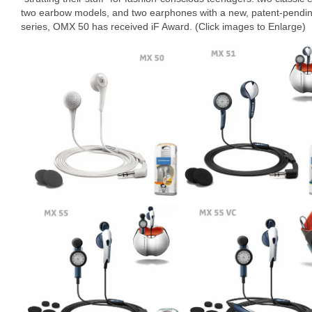
two earbow models, and two earphones with a new, patent-pending “
series, OMX 50 has received iF Award. (Click images to Enlarge)