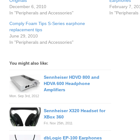
Originals
Earphones
December 6, 2010
February 7, 20
In "Peripherals and Accessories"
In "Peripherals
Comply Foam Tips S-Series earphone
replacement tips
June 29, 2010
In "Peripherals and Accessories"
You might also like:
Sennheiser HDVD 800 and
HDVA 600 Headphone
Amplifiers
Mon. Sep 3rd, 2012
Sennheiser X320 Headset for
XBox 360
Fri. Nov 25th, 2011
dbLogic EP-100 Earphones