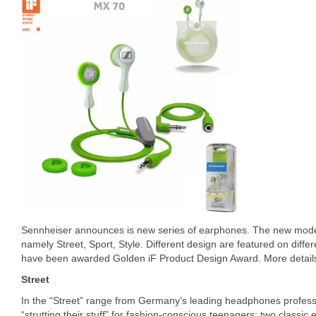
Sennheiser announces is new series of earphones. The new models
namely Street, Sport, Style. Different design are featured on diffe
have been awarded Golden iF Product Design Award. More details
Street
In the “Street” range from Germany’s leading headphones profess
“strutting their stuff” for fashion-conscious teenagers: two classi