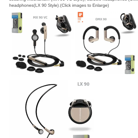
headphones(LX 90 Style).(Click images to Enlarge)