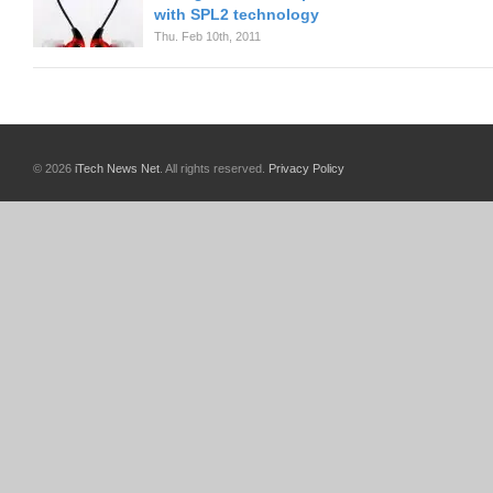
with SPL2 technology
Thu. Feb 10th, 2011
© 2026
iTech News Net
. All rights reserved.
Privacy Policy