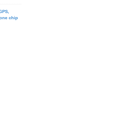
 GPS,
one chip