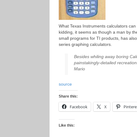
What Texas Instruments calculators can 
kidding, it seems as though a man by 
small programs for TI products, has als
series graphing calculators.
Besides whiling away boring Cal
painstakingly-detailed recreatio
Mario
source
Share this:
Facebook
X
Pintere
Like this: