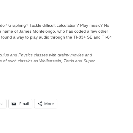
do? Graphing? Tackle difficult calculation? Play music? No
the name of James Montelongo, who has coded a few other
o found a way to play audio through the TI-83+ SE and TI-84
culus and Physics classes with grainy movies and
ns of such classics as Wolfenstein, Tetris and Super
st
Email
More