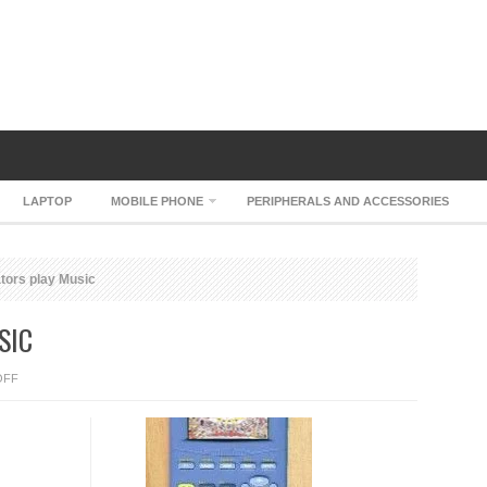
LAPTOP
MOBILE PHONE
PERIPHERALS AND ACCESSORIES
ators play Music
SIC
ON
OFF
TI
CALCULATORS
PLAY
MUSIC