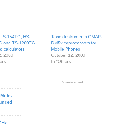
 LS-154TG, HS-
Texas Instruments OMAP-
G and TS-1200TG
DM5x coprocessors for
d calculators
Mobile Phones
2, 2009
October 12, 2009
ers"
In "Others"
Advertisement
Multi-
ounced
1GHz