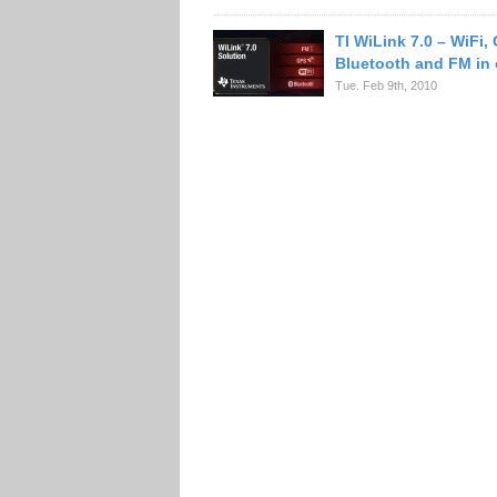
TI WiLink 7.0 – WiFi,
Bluetooth and FM in 
Tue. Feb 9th, 2010