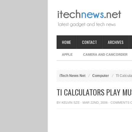
HOME
CONTACT
ARCHIVES
APPLE
CAMERA AND CAMCORDER
iTech News Net
Computer
TI Calcul
TI CALCULATORS PLAY MU
BY
KELVIN SZE
· MAR 22ND, 2006 ·
COMMENTS 