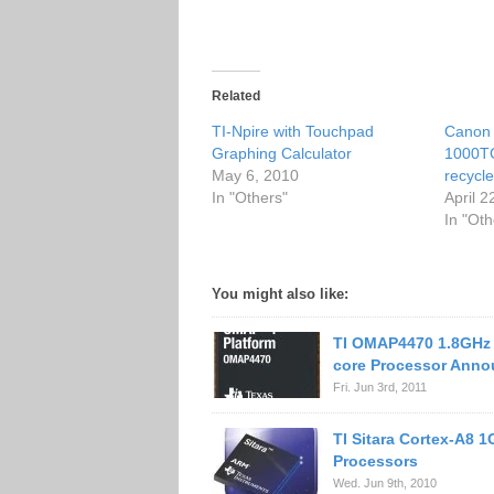
Related
TI-Npire with Touchpad
Canon
Graphing Calculator
1000T
May 6, 2010
recycle
In "Others"
April 2
In "Oth
You might also like:
TI OMAP4470 1.8GHz 
core Processor Ann
Fri. Jun 3rd, 2011
TI Sitara Cortex-A8 
Processors
Wed. Jun 9th, 2010