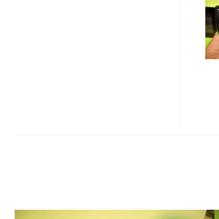
B600
10
MEGAPIXAL
PHONE
WITH
3X
ZOOM