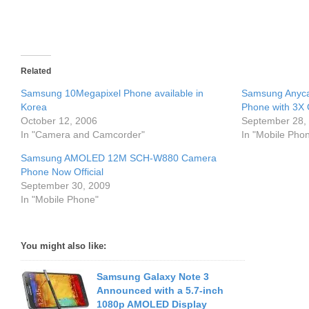
Related
Samsung 10Megapixel Phone available in
Samsung Anyca
Korea
Phone with 3X 
October 12, 2006
September 28,
In "Camera and Camcorder"
In "Mobile Pho
Samsung AMOLED 12M SCH-W880 Camera
Phone Now Official
September 30, 2009
In "Mobile Phone"
You might also like:
Samsung Galaxy Note 3
Announced with a 5.7-inch
1080p AMOLED Display