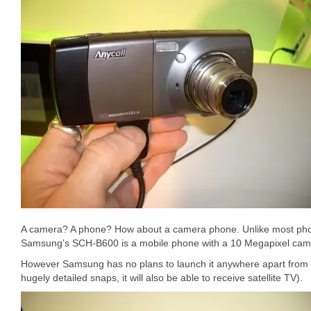
A camera? A phone? How about a camera phone. Unlike most phon
Samsung’s SCH-B600 is a mobile phone with a 10 Megapixel camer
However Samsung has no plans to launch it anywhere apart from K
hugely detailed snaps, it will also be able to receive satellite TV).