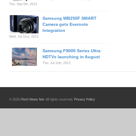
Thu. Sep 5th, 2013
Samsung WB250F SMART
Camera gets Evernote
Integration
Wed. Jul 31st, 2013
Samsung F9000 Series Ultra
HDTVs launching in August
Thu. Jul 11th, 2013
© 2026
iTech News Net
. All rights reserved.
Privacy Policy