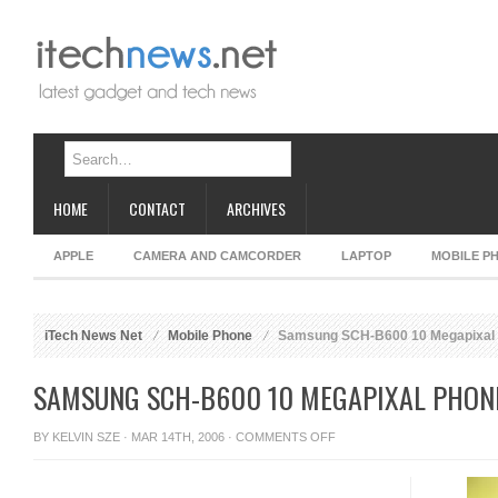
HOME
CONTACT
ARCHIVES
APPLE
CAMERA AND CAMCORDER
LAPTOP
MOBILE P
iTech News Net
Mobile Phone
Samsung SCH-B600 10 Megapixal 
SAMSUNG SCH-B600 10 MEGAPIXAL PHON
ON
BY
KELVIN SZE
· MAR 14TH, 2006 ·
COMMENTS OFF
SAMSUNG
SCH-