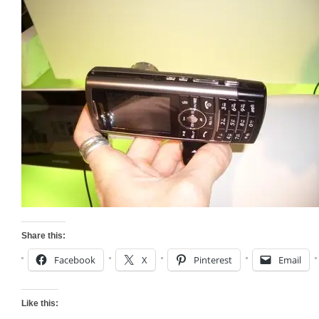
Share this:
Facebook
X
Pinterest
Email
Like this: