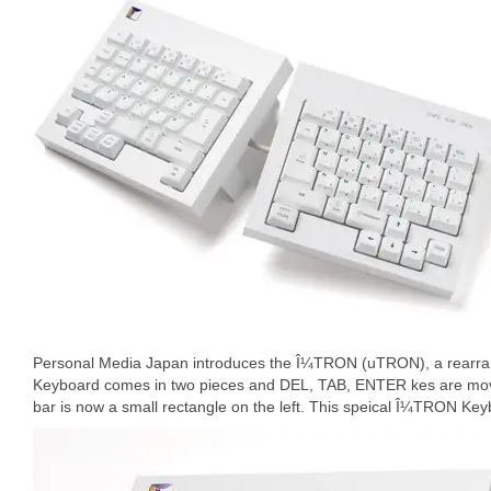
Personal Media Japan introduces the Î¼TRON (uTRON), a rear
Keyboard comes in two pieces and DEL, TAB, ENTER kes are mov
bar is now a small rectangle on the left. This speical Î¼TRON Key