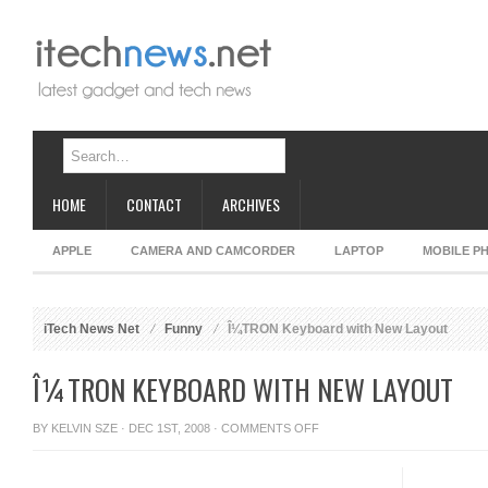
HOME
CONTACT
ARCHIVES
APPLE
CAMERA AND CAMCORDER
LAPTOP
MOBILE P
iTech News Net
Funny
Î¼TRON Keyboard with New Layout
Î¼TRON KEYBOARD WITH NEW LAYOUT
ON
BY
KELVIN SZE
· DEC 1ST, 2008 ·
COMMENTS OFF
Î¼TRON
KEYBOARD