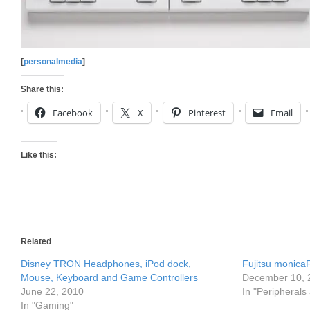
[
personalmedia
]
Share this:
Facebook
X
Pinterest
Email
Like this:
Related
Disney TRON Headphones, iPod dock,
Fujitsu monic
Mouse, Keyboard and Game Controllers
December 10, 
June 22, 2010
In "Peripherals
In "Gaming"