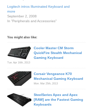
Logitech intros Illuminated Keyboard and
more
September 2, 2008
In "Peripherals and Accessories"
You might also like:
Cooler Master CM Storm
QuickFire Stealth Mechanical
Gaming Keyboard
Tue. Apr 16th, 2013
Corsair Vengeance K70
Mechanical Gaming Keyboard
Mon. Mar 25th, 2013
SteelSeries Apex and Apex
[RAW] are the Fastest Gaming
Keyboards