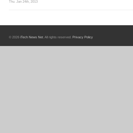
Thu. Jan 24th, 2013
© 2026
iTech News Net
. All rights reserved.
Privacy Policy